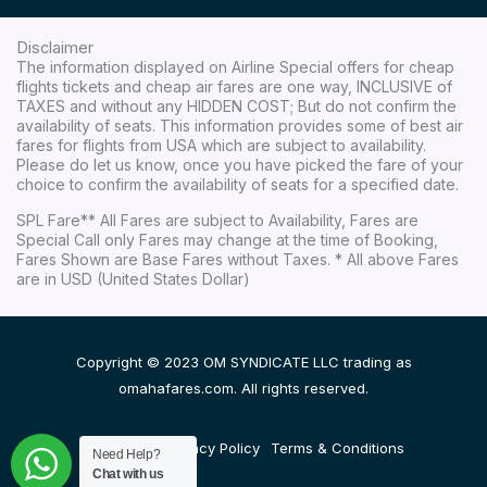
Disclaimer
The information displayed on Airline Special offers for cheap
flights tickets and cheap air fares are one way, INCLUSIVE of
TAXES and without any HIDDEN COST; But do not confirm the
availability of seats. This information provides some of best air
fares for flights from USA which are subject to availability.
Please do let us know, once you have picked the fare of your
choice to confirm the availability of seats for a specified date.
SPL Fare** All Fares are subject to Availability, Fares are
Special Call only Fares may change at the time of Booking,
Fares Shown are Base Fares without Taxes. * All above Fares
are in USD (United States Dollar)
Copyright © 2023 OM SYNDICATE LLC trading as
omahafares.com. All rights reserved.
Disclaimer
Privacy Policy
Terms & Conditions
Need Help?
Chat with us