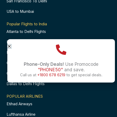
San Francisco To Delhi
USA to Mumbai
Popular Flights to India
Atlanta to Delhi Flights
Business Class Flights to Bangalore
Business Class Flights to Mumbai
Chicago to Chennai Flights
Phone-Only Deals!
Use Promocode
"PHONE50"
and save.
Chicago to Hyderabad Flights
Call us at
+1800 678 6219
to get special deals.
Dallas to Delhi Flights
POPULAR AIRLINES
Etihad Airways
Lufthansa Airline