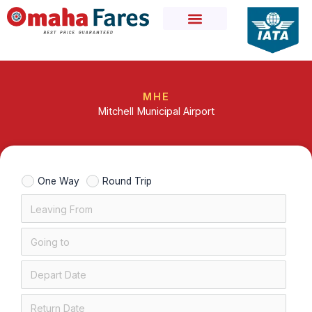
Skip
to
content
MHE
Mitchell Municipal Airport
One Way
Round Trip