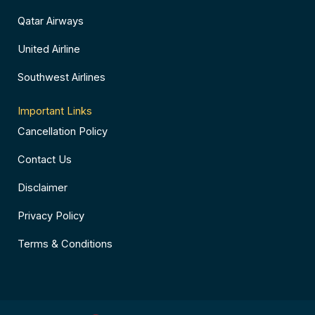
Qatar Airways
United Airline
Southwest Airlines
Important Links
Cancellation Policy
Contact Us
Disclaimer
Privacy Policy
Terms & Conditions