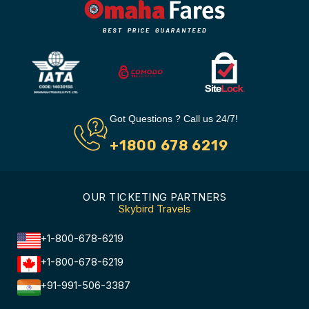
Got Questions ? Call us 24/7!
+1800 678 6219
OUR TICKETING PARTNERS
Skybird Travels
+1-800-678-6219
+1-800-678-6219
+91-991-506-3387