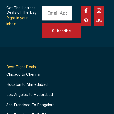
F
P
I
T
Get The Hottest
Email
a
i
n
r
Deals of The Day
c
n
s
i
Right in your
e
t
t
p
inbox
b
e
a
a
Subscribe
o
r
g
d
o
e
r
v
k
s
a
i
-
t
m
s
f
-
o
p
r
Best Flight Deals
Chicago to Chennai
Houston to Ahmedabad
Los Angeles to Hyderabad
San Francisco To Bangalore