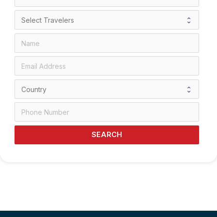
SEARCH