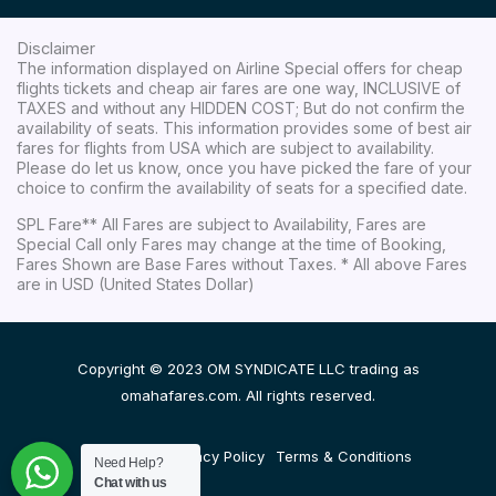
Disclaimer
The information displayed on Airline Special offers for cheap
flights tickets and cheap air fares are one way, INCLUSIVE of
TAXES and without any HIDDEN COST; But do not confirm the
availability of seats. This information provides some of best air
fares for flights from USA which are subject to availability.
Please do let us know, once you have picked the fare of your
choice to confirm the availability of seats for a specified date.
SPL Fare** All Fares are subject to Availability, Fares are
Special Call only Fares may change at the time of Booking,
Fares Shown are Base Fares without Taxes. * All above Fares
are in USD (United States Dollar)
Copyright © 2023 OM SYNDICATE LLC trading as
omahafares.com. All rights reserved.
Disclaimer
Privacy Policy
Terms & Conditions
Need Help?
Chat with us