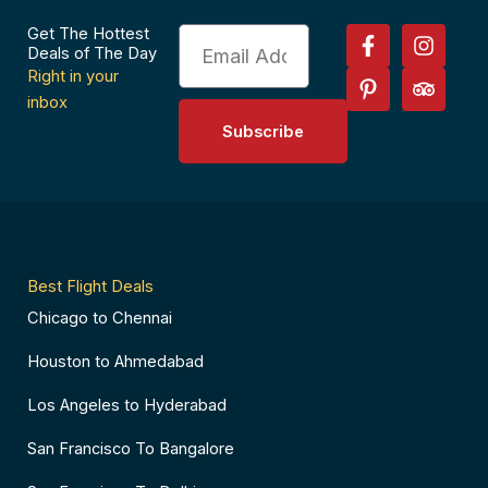
F
P
I
T
Get The Hottest
Email
a
i
n
r
Deals of The Day
c
n
s
i
Right in your
e
t
t
p
inbox
b
e
a
a
Subscribe
o
r
g
d
o
e
r
v
k
s
a
i
-
t
m
s
f
-
o
p
r
Best Flight Deals
Chicago to Chennai
Houston to Ahmedabad
Los Angeles to Hyderabad
San Francisco To Bangalore