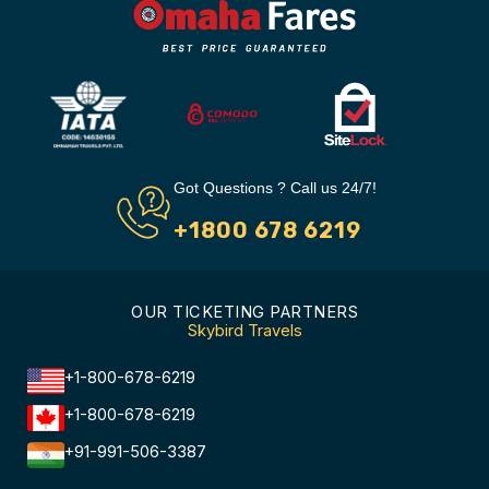
Got Questions ? Call us 24/7!
+1800 678 6219
OUR TICKETING PARTNERS
Skybird Travels
+1-800-678-6219
+1-800-678-6219
+91-991-506-3387