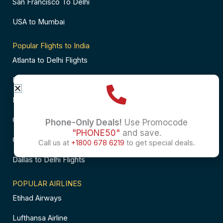
San Francisco To Delhi
USA to Mumbai
Popular Flights to India
Atlanta to Delhi Flights
Business Class Flights to Bangalore
Business Class Flights to Mumbai
Chicago to Chennai Flights
Phone-Only Deals!
Use Promocode
"PHONE50"
and save.
Chicago to Hyderabad Flights
Call us at
+1800 678 6219
to get special deals.
Dallas to Delhi Flights
POPULAR AIRLINES
Etihad Airways
Lufthansa Airline