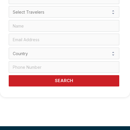
SEARCH