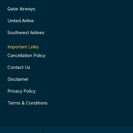
Qatar Airways
United Airline
Southwest Airlines
Important Links
Cancellation Policy
Contact Us
Disclaimer
Privacy Policy
Terms & Conditions