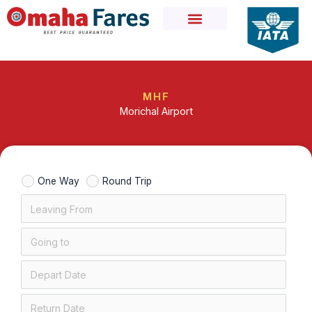
Skip
to
content
MHF
Morichal Airport
One Way
Round Trip