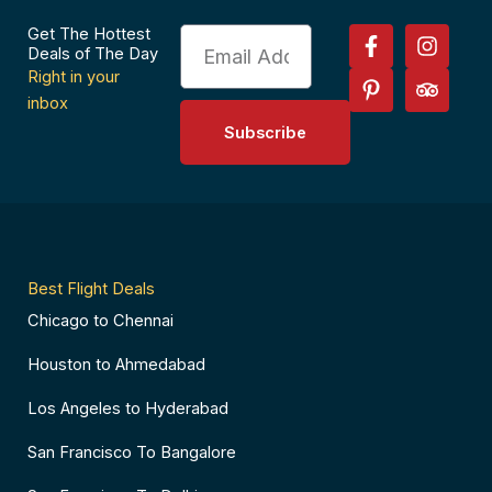
F
P
I
T
Get The Hottest
Email
a
i
n
r
Deals of The Day
c
n
s
i
Right in your
e
t
t
p
inbox
b
e
a
a
Subscribe
o
r
g
d
o
e
r
v
k
s
a
i
-
t
m
s
f
-
o
p
r
Best Flight Deals
Chicago to Chennai
Houston to Ahmedabad
Los Angeles to Hyderabad
San Francisco To Bangalore