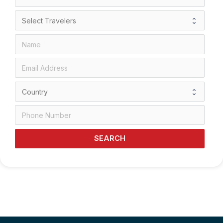
SEARCH