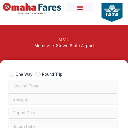
Skip
to
content
MVL
Morrisville-Stowe State Airport
One Way
Round Trip