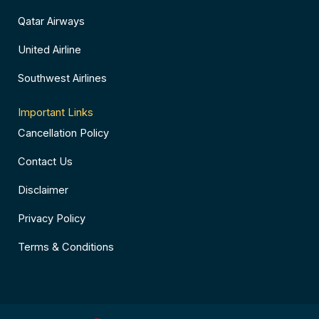
Qatar Airways
United Airline
Southwest Airlines
Important Links
Cancellation Policy
Contact Us
Disclaimer
Privacy Policy
Terms & Conditions