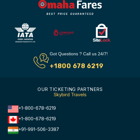
Got Questions ? Call us 24/7!
+1800 678 6219
OUR TICKETING PARTNERS
Skybird Travels
+1-800-678-6219
+1-800-678-6219
+91-991-506-3387