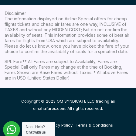
Disclaimer
The information displayed on Airline Special offers for cheap
flights tickets and cheap air fares are one way, INCLUSIVE of
TAXES and without any HIDDEN COST; But do not confirm the
availability of seats. This information provides some of best air
fares for flights from USA which are subject to availability.
Please do let us know, once you have picked the fare of your
choice to confirm the availability of seats for a specified date.
SPL Fare** All Fares are subject to Availability, Fares are
Special Call only Fares may change at the time of Booking,
Fares Shown are Base Fares without Taxes. * All above Fares
are in USD (United States Dollar)
Copyright © 2023 OM SYNDICATE LLC trading as
omahafares.com. All rights reserved.
Disclaimer
Privacy Policy
Terms & Conditions
Need Help?
Chat with us