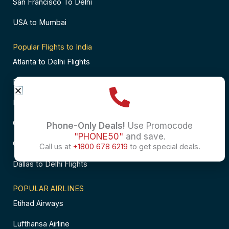
San Francisco To Delhi
USA to Mumbai
Popular Flights to India
Atlanta to Delhi Flights
Business Class Flights to Bangalore
Business Class Flights to Mumbai
Chicago to Chennai Flights
Phone-Only Deals!
Use Promocode
"PHONE50"
and save.
Chicago to Hyderabad Flights
Call us at
+1800 678 6219
to get special deals.
Dallas to Delhi Flights
POPULAR AIRLINES
Etihad Airways
Lufthansa Airline