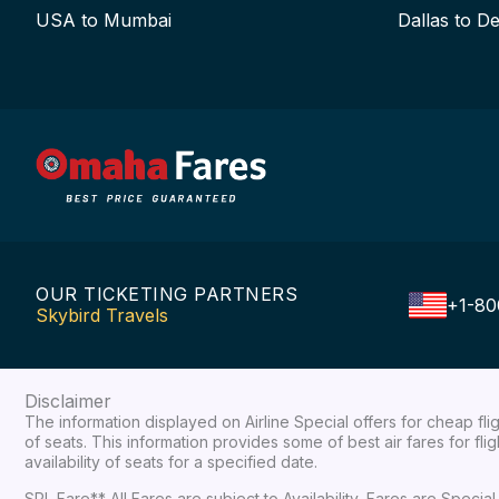
USA to Mumbai
Dallas to De
OUR TICKETING PARTNERS
+1-80
Skybird Travels
Disclaimer
The information displayed on Airline Special offers for cheap fl
of seats. This information provides some of best air fares for fl
availability of seats for a specified date.
SPL Fare** All Fares are subject to Availability, Fares are Spec