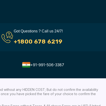
Got Questions ? Call us 24/7!
+1800 678 6219
+91-991-506-3387
nd without any HIDDEN COST; But do not confirm the availability
ow, once you have picked the fare of your choice to confirm the
re Base Fares without Taxes. * All above Fares are in USD (United