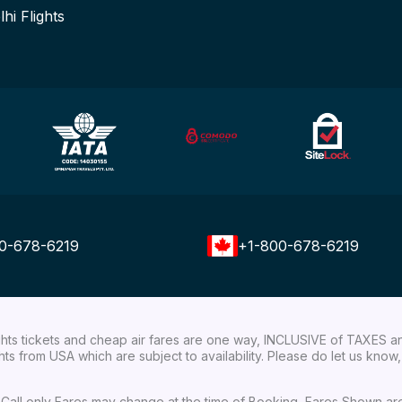
lhi Flights
0-678-6219
+1-800-678-6219
ights tickets and cheap air fares are one way, INCLUSIVE of TAXES a
ights from USA which are subject to availability. Please do let us kn
ial Call only Fares may change at the time of Booking, Fares Shown a