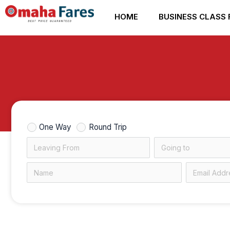
Skip
HOME
BUSINESS CLASS 
to
content
One Way
Round Trip