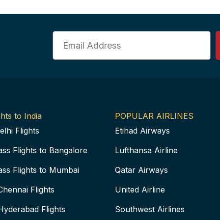
Email
hts to India
POPULAR AIRLINES
elhi Flights
Etihad Airways
ass Flights to Bangalore
Lufthansa Airline
ass Flights to Mumbai
Qatar Airways
Chennai Flights
United Airline
Hyderabad Flights
Southwest Airlines