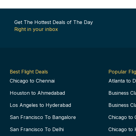
Get The Hottest Deals of The Day
Right in your inbox
Best Flight Deals
Popular Flig
Chicago to Chennai
Atlanta to D
Houston to Ahmedabad
Business Cl
Los Angeles to Hyderabad
Business Cl
San Francisco To Bangalore
Chicago to 
San Francisco To Delhi
Chicago to 