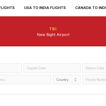
FLIGHTS
USA TO INDIA FLIGHTS
CANADA TO INDI
TBI
New Bight Airport