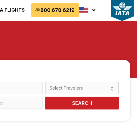
A FLIGHTS
800 678 6219
SEARCH