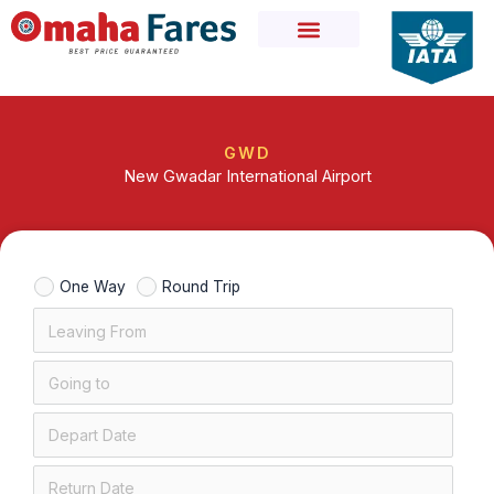
Skip
to
content
GWD
New Gwadar International Airport
One Way
Round Trip