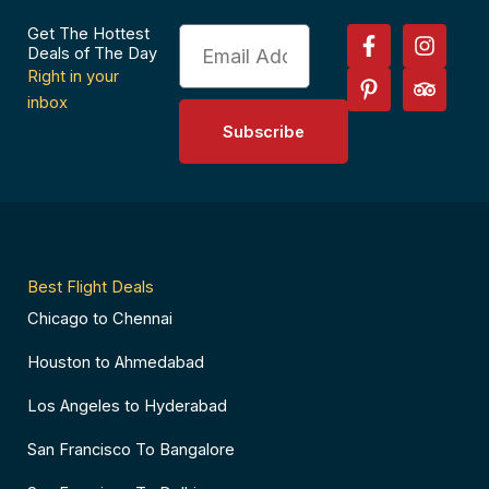
F
P
I
T
Get The Hottest
Email
a
i
n
r
Deals of The Day
c
n
s
i
Right in your
e
t
t
p
inbox
b
e
a
a
Subscribe
o
r
g
d
o
e
r
v
k
s
a
i
-
t
m
s
f
-
o
p
r
Best Flight Deals
Chicago to Chennai
Houston to Ahmedabad
Los Angeles to Hyderabad
San Francisco To Bangalore