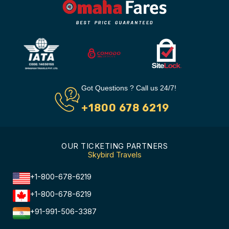
Got Questions ? Call us 24/7!
+1800 678 6219
OUR TICKETING PARTNERS
Skybird Travels
+1-800-678-6219
+1-800-678-6219
+91-991-506-3387