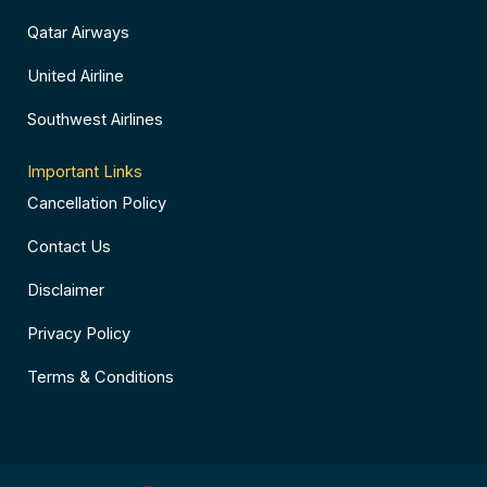
Qatar Airways
United Airline
Southwest Airlines
Important Links
Cancellation Policy
Contact Us
Disclaimer
Privacy Policy
Terms & Conditions