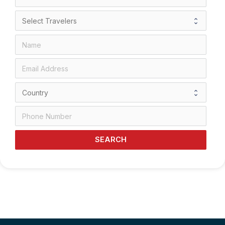
SEARCH