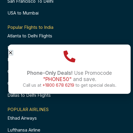
San Francisco To Delhi
USA to Mumbai
Popular Flights to India
Atlanta to Delhi Flights
Business Class Flights to Bangalore
Business Class Flights to Mumbai
Chicago to Chennai Flights
Phone-Only Deals!
Use Promocode
"PHONE50"
and save.
Chicago to Hyderabad Flights
Call us at
+1800 678 6219
to get special deals.
Dallas to Delhi Flights
POPULAR AIRLINES
Etihad Airways
Lufthansa Airline