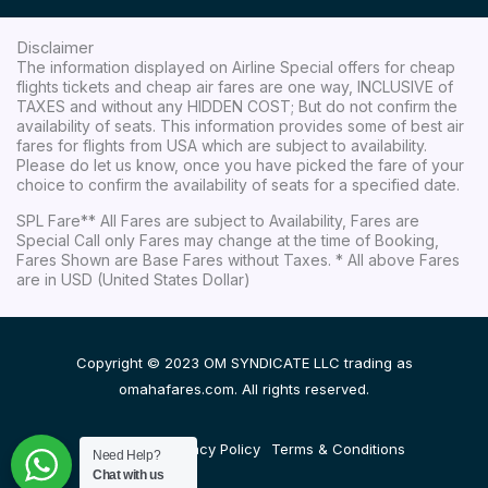
Disclaimer
The information displayed on Airline Special offers for cheap
flights tickets and cheap air fares are one way, INCLUSIVE of
TAXES and without any HIDDEN COST; But do not confirm the
availability of seats. This information provides some of best air
fares for flights from USA which are subject to availability.
Please do let us know, once you have picked the fare of your
choice to confirm the availability of seats for a specified date.
SPL Fare** All Fares are subject to Availability, Fares are
Special Call only Fares may change at the time of Booking,
Fares Shown are Base Fares without Taxes. * All above Fares
are in USD (United States Dollar)
Copyright © 2023 OM SYNDICATE LLC trading as
omahafares.com. All rights reserved.
Disclaimer
Privacy Policy
Terms & Conditions
Need Help?
Chat with us