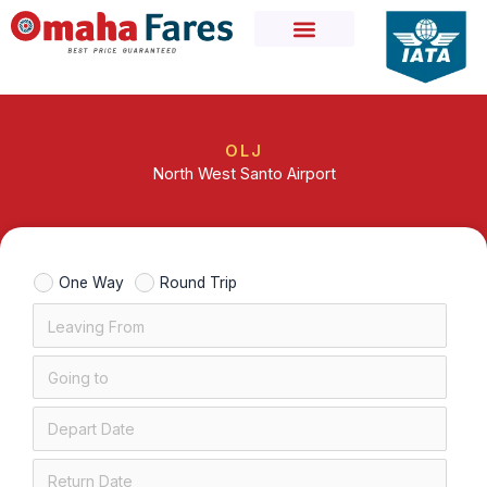
Skip
to
content
OLJ
North West Santo Airport
One Way
Round Trip