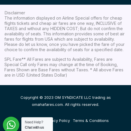
Disclaimer
The information displayed on Airline Special offers for cheap
flights tickets and cheap air fares are one way, INCLUSIVE of
TAXES and without any HIDDEN COST; But do not confirm the
availability of seats. This information provides some of best air
fares for flights from USA which are subject to availability.
Please do let us know, once you have picked the fare of your
choice to confirm the availability of seats for a specified date.
SPL Fare** All Fares are subject to Availability, Fares are
Special Call only Fares may change at the time of Booking,
Fares Shown are Base Fares without Taxes. * All above Fares
are in USD (United States Dollar)
Copyright © 2023 OM SYNDICATE LLC trading as
omahafares.com. All rights reserved.
Disclaimer
Privacy Policy
Terms & Conditions
Need Help?
Chat with us