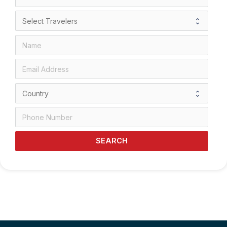
SEARCH