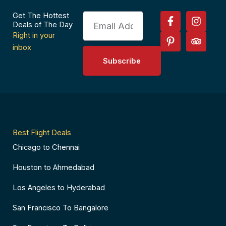
F
P
I
T
Get The Hottest
Email
a
i
n
r
Deals of The Day
c
n
s
i
Right in your
e
t
t
p
inbox
b
e
a
a
Subscribe
o
r
g
d
o
e
r
v
k
s
a
i
-
t
m
s
f
-
o
p
r
Best Flight Deals
Chicago to Chennai
Houston to Ahmedabad
Los Angeles to Hyderabad
San Francisco To Bangalore