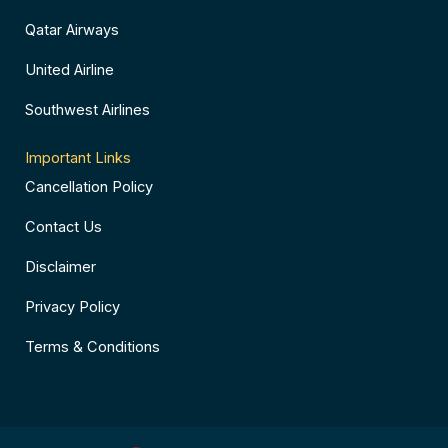
Qatar Airways
United Airline
Southwest Airlines
Important Links
Cancellation Policy
Contact Us
Disclaimer
Privacy Policy
Terms & Conditions