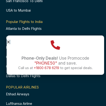
San Francisco To Delhi
USA to Mumbai
Popular Flights to India
Atlanta to Delhi Flights
Business Class Flights to Bangalore
Business Class Flights to Mumbai
Chicago to Chennai Flights
Phone-Only Deals!
Use Promocode
"PHONE50"
and save.
Chicago to Hyderabad Flights
Call us at
+1800 678 6219
to get special deals.
Dallas to Delhi Flights
POPULAR AIRLINES
Etihad Airways
Lufthansa Airline