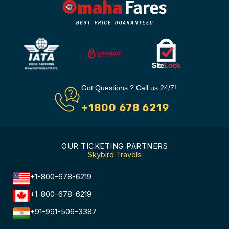
Got Questions ? Call us 24/7!
+1800 678 6219
OUR TICKETING PARTNERS
Skybird Travels
+1-800-678-6219
+1-800-678-6219
+91-991-506-3387