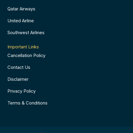
Qatar Airways
United Airline
Southwest Airlines
Important Links
Cancellation Policy
Contact Us
Disclaimer
Privacy Policy
Terms & Conditions