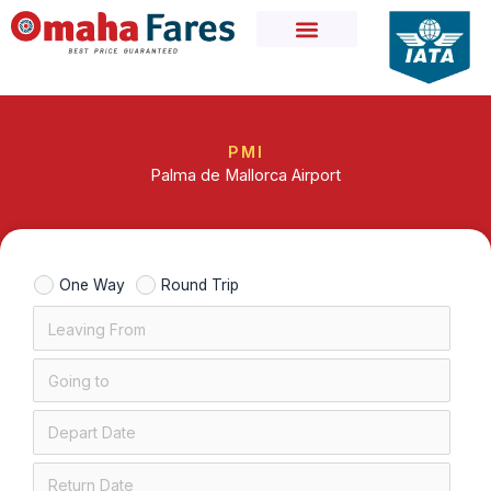
Skip
to
content
PMI
Palma de Mallorca Airport
One Way
Round Trip