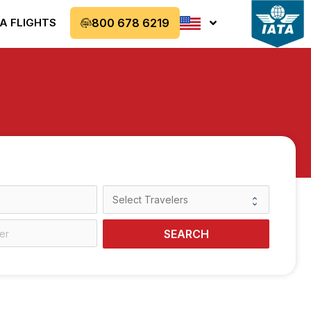
A FLIGHTS
800 678 6219
SEARCH