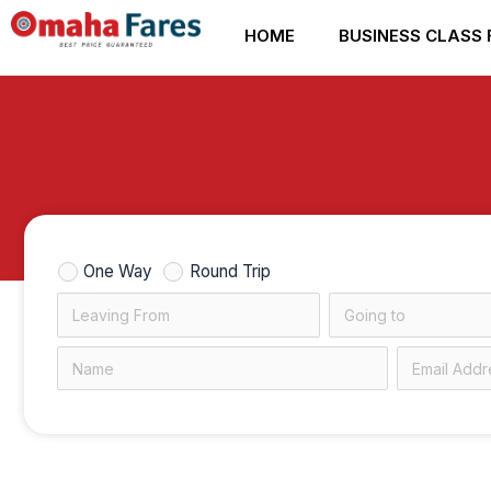
Skip
HOME
BUSINESS CLASS 
to
content
One Way
Round Trip