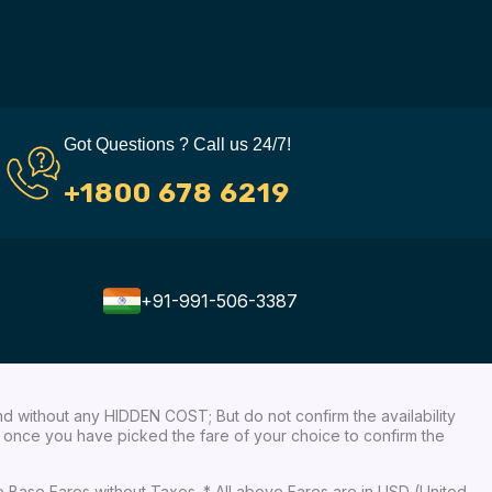
Got Questions ? Call us 24/7!
+1800 678 6219
+91-991-506-3387
nd without any HIDDEN COST; But do not confirm the availability
ow, once you have picked the fare of your choice to confirm the
re Base Fares without Taxes. * All above Fares are in USD (United