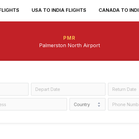
FLIGHTS
USA TO INDIA FLIGHTS
CANADA TO INDI
PMR
Palmerston North Airport