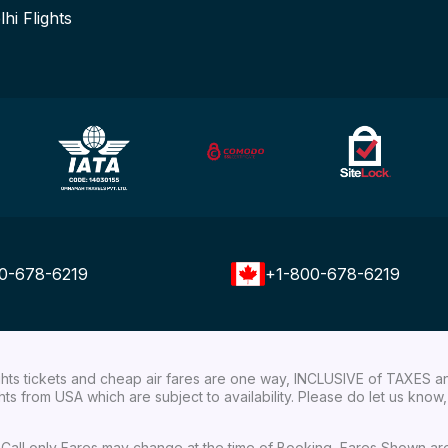
lhi Flights
0-678-6219
+1-800-678-6219
ights tickets and cheap air fares are one way, INCLUSIVE of TAXES a
ights from USA which are subject to availability. Please do let us kn
ial Call only Fares may change at the time of Booking, Fares Shown a