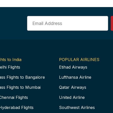
Email
hts to India
POPULAR AIRLINES
elhi Flights
Etihad Airways
ass Flights to Bangalore
Lufthansa Airline
ass Flights to Mumbai
Qatar Airways
Chennai Flights
United Airline
Hyderabad Flights
Southwest Airlines