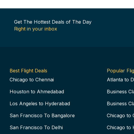
Get The Hottest Deals of The Day
Right in your inbox
Best Flight Deals
Popular Flig
Chicago to Chennai
Atlanta to D
Houston to Ahmedabad
Business Cl
Los Angeles to Hyderabad
Business Cl
San Francisco To Bangalore
Chicago to 
San Francisco To Delhi
Chicago to 