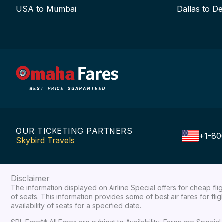
USA to Mumbai
Dallas to De
OUR TICKETING PARTNERS
+1-80
Skybird Travels
Disclaimer
The information displayed on Airline Special offers for cheap fl
of seats. This information provides some of best air fares for fl
availability of seats for a specified date.
SPL Fare** All Fares are subject to Availability, Fares are Spec