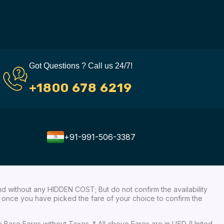
Got Questions ? Call us 24/7!
+1800 678 6219
+91-991-506-3387
nd without any HIDDEN COST; But do not confirm the availability
ow, once you have picked the fare of your choice to confirm the
re Base Fares without Taxes. * All above Fares are in USD (United