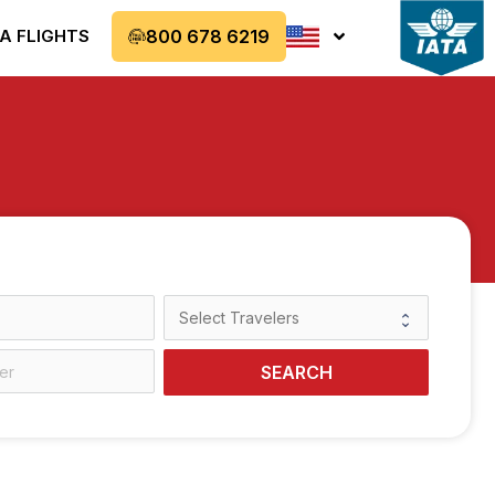
A FLIGHTS
800 678 6219
SEARCH