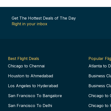
Get The Hottest Deals of The Day
Right in your inbox
Best Flight Deals
Popular Flig
Chicago to Chennai
Atlanta to D
Houston to Ahmedabad
Business Cl
Los Angeles to Hyderabad
Business Cl
San Francisco To Bangalore
Chicago to 
San Francisco To Delhi
Chicago to 