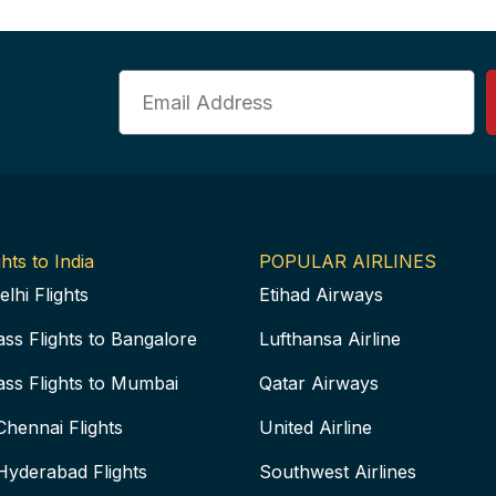
Email
hts to India
POPULAR AIRLINES
elhi Flights
Etihad Airways
ass Flights to Bangalore
Lufthansa Airline
ass Flights to Mumbai
Qatar Airways
Chennai Flights
United Airline
Hyderabad Flights
Southwest Airlines