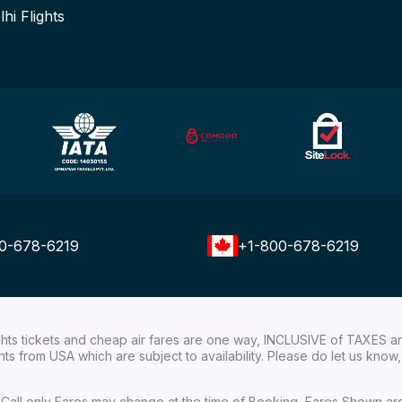
lhi Flights
0-678-6219
+1-800-678-6219
ights tickets and cheap air fares are one way, INCLUSIVE of TAXES a
ights from USA which are subject to availability. Please do let us kn
ial Call only Fares may change at the time of Booking, Fares Shown a