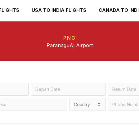
FLIGHTS
USA TO INDIA FLIGHTS
CANADA TO INDI
PNG
ParanaguÃ¡ Airport