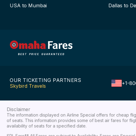
USA to Mumbai
Dallas to De
OUR TICKETING PARTNERS
+1-80
Skybird Travels
Disclaimer
The information displayed on Airline Special offers for cheap fl
of seats. This information provides some of best air fares for fl
availability of seats for a specified date.
SPL Fare** All Fares are subject to Availability, Fares are Spec