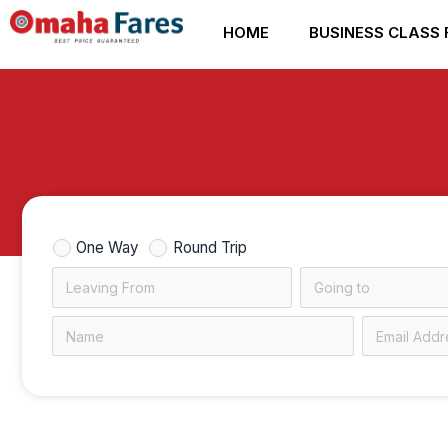
Skip
HOME
BUSINESS CLASS 
to
content
One Way
Round Trip