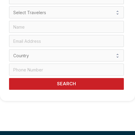
SEARCH