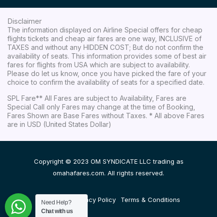
Disclaimer
The information displayed on Airline Special offers for cheap
flights tickets and cheap air fares are one way, INCLUSIVE of
TAXES and without any HIDDEN COST; But do not confirm the
availability of seats. This information provides some of best air
fares for flights from USA which are subject to availability.
Please do let us know, once you have picked the fare of your
choice to confirm the availability of seats for a specified date.
SPL Fare** All Fares are subject to Availability, Fares are
Special Call only Fares may change at the time of Booking,
Fares Shown are Base Fares without Taxes. * All above Fares
are in USD (United States Dollar)
Copyright © 2023 OM SYNDICATE LLC trading as
omahafares.com. All rights reserved.
Disclaimer
Privacy Policy
Terms & Conditions
Need Help?
Chat with us