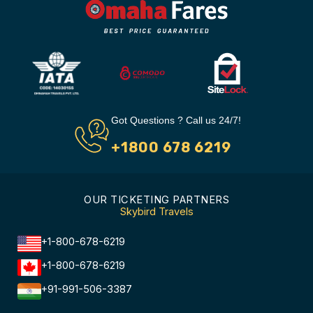
Got Questions ? Call us 24/7!
+1800 678 6219
OUR TICKETING PARTNERS
Skybird Travels
+1-800-678-6219
+1-800-678-6219
+91-991-506-3387