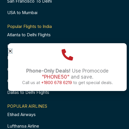
San Francisco To Delhi
USA to Mumbai
Popular Flights to India
Atlanta to Delhi Flights
Business Class Flights to Bangalore
Business Class Flights to Mumbai
Chicago to Chennai Flights
Phone-Only Deals!
Use Promocode
"PHONE50"
and save.
Chicago to Hyderabad Flights
Call us at
+1800 678 6219
to get special deals.
Dallas to Delhi Flights
POPULAR AIRLINES
Etihad Airways
Lufthansa Airline