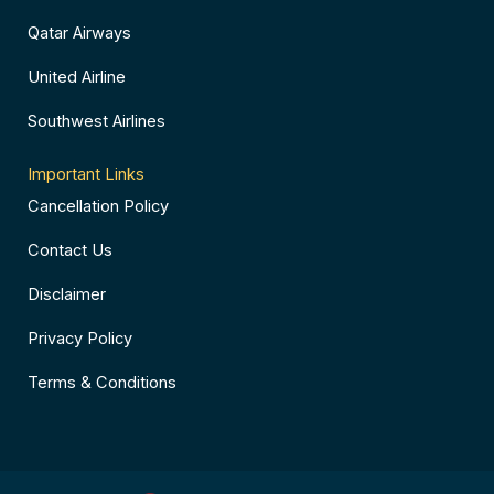
Qatar Airways
United Airline
Southwest Airlines
Important Links
Cancellation Policy
Contact Us
Disclaimer
Privacy Policy
Terms & Conditions