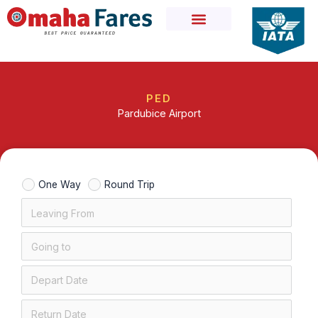
Skip
to
content
PED
Pardubice Airport
One Way
Round Trip