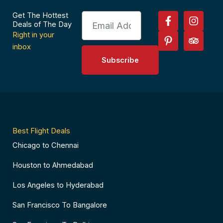
F
P
I
T
Get The Hottest
Email
a
i
n
r
Deals of The Day
c
n
s
i
Right in your
e
t
t
p
inbox
b
e
a
a
Subscribe
o
r
g
d
o
e
r
v
k
s
a
i
-
t
m
s
f
-
o
p
r
Best Flight Deals
Chicago to Chennai
Houston to Ahmedabad
Los Angeles to Hyderabad
San Francisco To Bangalore