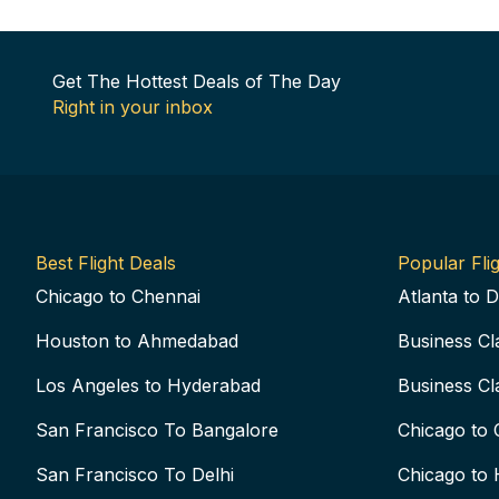
Get The Hottest Deals of The Day
Right in your inbox
Best Flight Deals
Popular Flig
Chicago to Chennai
Atlanta to D
Houston to Ahmedabad
Business Cl
Los Angeles to Hyderabad
Business Cl
San Francisco To Bangalore
Chicago to 
San Francisco To Delhi
Chicago to 