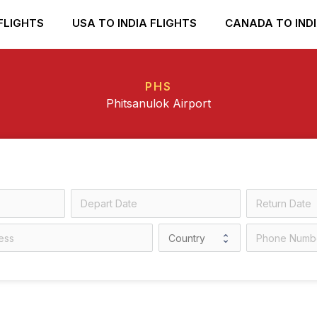
FLIGHTS
USA TO INDIA FLIGHTS
CANADA TO INDI
PHS
Phitsanulok Airport