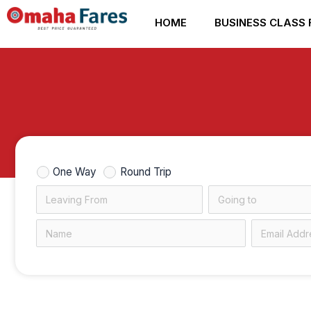
Skip
HOME
BUSINESS CLASS 
to
content
One Way
Round Trip