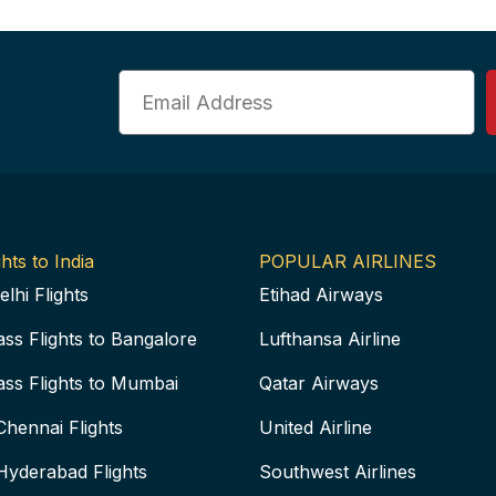
Email
hts to India
POPULAR AIRLINES
elhi Flights
Etihad Airways
ass Flights to Bangalore
Lufthansa Airline
ass Flights to Mumbai
Qatar Airways
Chennai Flights
United Airline
Hyderabad Flights
Southwest Airlines