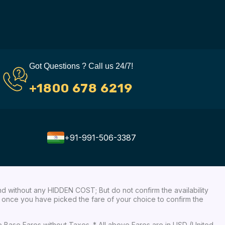
Got Questions ? Call us 24/7!
+1800 678 6219
+91-991-506-3387
nd without any HIDDEN COST; But do not confirm the availability
ow, once you have picked the fare of your choice to confirm the
re Base Fares without Taxes. * All above Fares are in USD (United