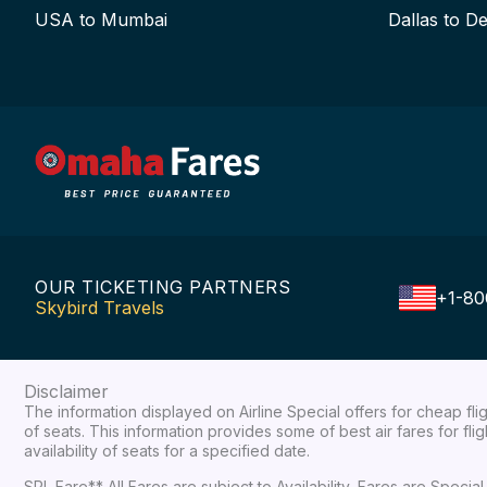
USA to Mumbai
Dallas to De
OUR TICKETING PARTNERS
+1-80
Skybird Travels
Disclaimer
The information displayed on Airline Special offers for cheap fl
of seats. This information provides some of best air fares for fl
availability of seats for a specified date.
SPL Fare** All Fares are subject to Availability, Fares are Spec