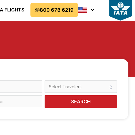
A FLIGHTS
800 678 6219
SEARCH