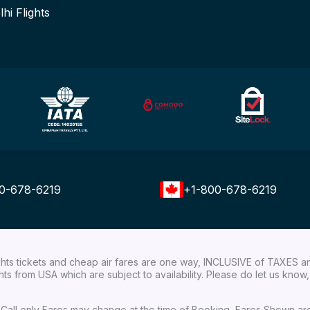
lhi Flights
0-678-6219
+1-800-678-6219
ights tickets and cheap air fares are one way, INCLUSIVE of TAXES a
ights from USA which are subject to availability. Please do let us kn
ial Call only Fares may change at the time of Booking, Fares Shown a