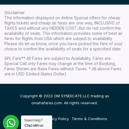
Disclaimer
The information displayed on Airline Special offers for cheap
flights tickets and cheap air fares are one way, INCLUSIVE of
TAXES and without any HIDDEN COST; But do not confirm the
availability of seats. This information provides some of best air
fares for flights from USA which are subject to availability.
Please do let us know, once you have picked the fare of your
choice to confirm the availability of seats for a specified date.
SPL Fare** All Fares are subject to Availability, Fares are
Special Call only Fares may change at the time of Booking,
Fares Shown are Base Fares without Taxes. * All above Fares
are in USD (United States Dollar)
Copyright © 2023 OM SYNDICATE LLC trading as
omahafares.com. All rights reserved.
Disclaimer
Privacy Policy
Terms & Conditions
Need Help?
Chat with us