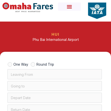
Skip
to
content
HUI
Phu Bai International Airport
One Way
Round Trip