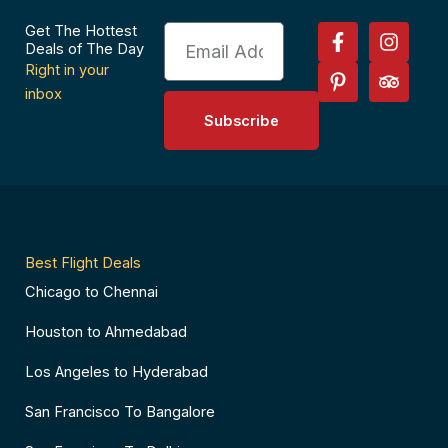
F
P
I
T
Get The Hottest
Email
a
i
n
r
Deals of The Day
c
n
s
i
Right in your
e
t
t
p
inbox
b
e
a
a
Subscribe
o
r
g
d
o
e
r
v
k
s
a
i
-
t
m
s
f
-
o
p
r
Best Flight Deals
Chicago to Chennai
Houston to Ahmedabad
Los Angeles to Hyderabad
San Francisco To Bangalore