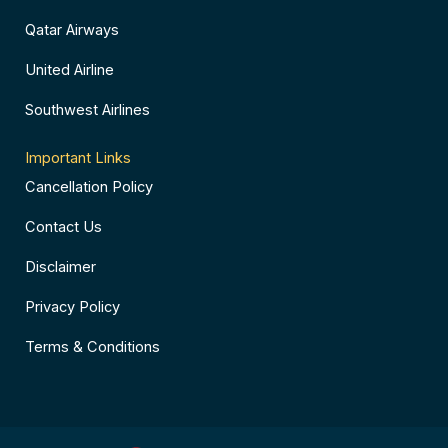
Qatar Airways
United Airline
Southwest Airlines
Important Links
Cancellation Policy
Contact Us
Disclaimer
Privacy Policy
Terms & Conditions