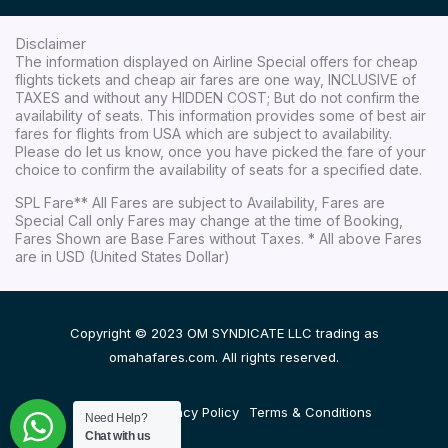
Disclaimer
The information displayed on Airline Special offers for cheap
flights tickets and cheap air fares are one way, INCLUSIVE of
TAXES and without any HIDDEN COST; But do not confirm the
availability of seats. This information provides some of best air
fares for flights from USA which are subject to availability.
Please do let us know, once you have picked the fare of your
choice to confirm the availability of seats for a specified date.
SPL Fare** All Fares are subject to Availability, Fares are
Special Call only Fares may change at the time of Booking,
Fares Shown are Base Fares without Taxes. * All above Fares
are in USD (United States Dollar)
Copyright © 2023 OM SYNDICATE LLC trading as
omahafares.com. All rights reserved.
Disclaimer
Privacy Policy
Terms & Conditions
Need Help?
Chat with us