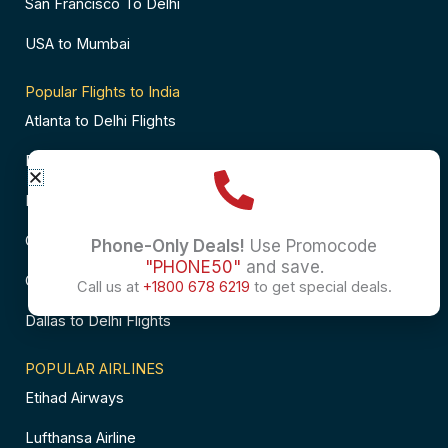
San Francisco To Delhi
USA to Mumbai
Popular Flights to India
Atlanta to Delhi Flights
Business Class Flights to Bangalore
Business Class Flights to Mumbai
Chicago to Chennai Flights
Phone-Only Deals!
Use Promocode
"PHONE50"
and save.
Chicago to Hyderabad Flights
Call us at
+1800 678 6219
to get special deals.
Dallas to Delhi Flights
POPULAR AIRLINES
Etihad Airways
Lufthansa Airline