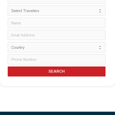
SEARCH