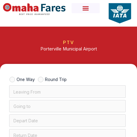
Skip
to
content
PTV
Porterville Municipal Airport
One Way
Round Trip