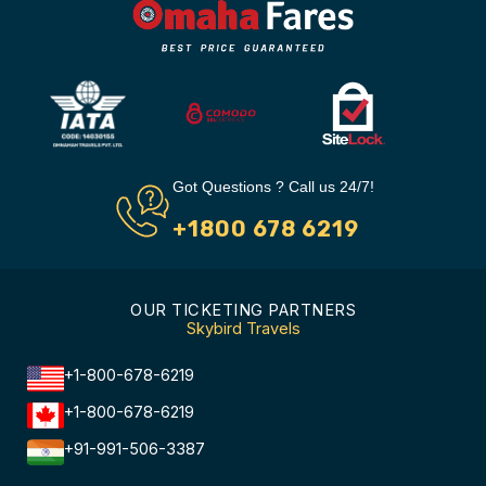
Got Questions ? Call us 24/7!
+1800 678 6219
OUR TICKETING PARTNERS
Skybird Travels
+1-800-678-6219
+1-800-678-6219
+91-991-506-3387