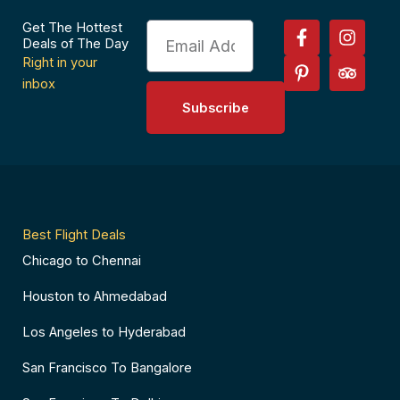
F
P
I
T
Get The Hottest
Email
a
i
n
r
Deals of The Day
c
n
s
i
Right in your
e
t
t
p
inbox
b
e
a
a
Subscribe
o
r
g
d
o
e
r
v
k
s
a
i
-
t
m
s
f
-
o
p
r
Best Flight Deals
Chicago to Chennai
Houston to Ahmedabad
Los Angeles to Hyderabad
San Francisco To Bangalore