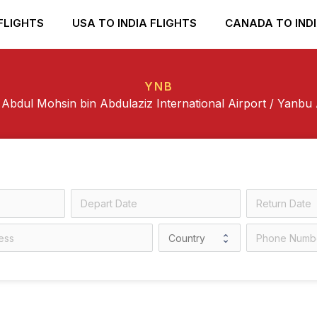
FLIGHTS
USA TO INDIA FLIGHTS
CANADA TO INDI
YNB
 Abdul Mohsin bin Abdulaziz International Airport / Yanbu 