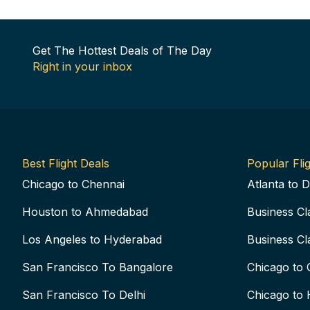
Get The Hottest Deals of The Day
Right in your inbox
Best Flight Deals
Popular Flig
Chicago to Chennai
Atlanta to D
Houston to Ahmedabad
Business Cl
Los Angeles to Hyderabad
Business Cl
San Francisco To Bangalore
Chicago to 
San Francisco To Delhi
Chicago to 