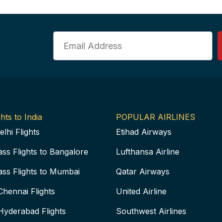
Email
hts to India
POPULAR AIRLINES
elhi Flights
Etihad Airways
ass Flights to Bangalore
Lufthansa Airline
ass Flights to Mumbai
Qatar Airways
Chennai Flights
United Airline
Hyderabad Flights
Southwest Airlines