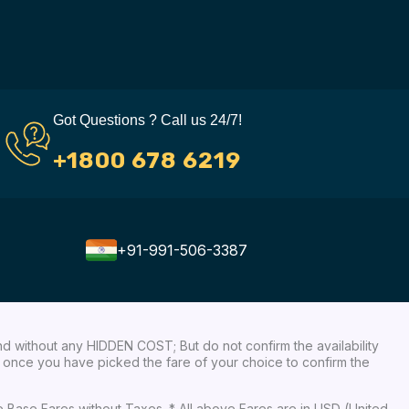
Got Questions ? Call us 24/7!
+1800 678 6219
+91-991-506-3387
nd without any HIDDEN COST; But do not confirm the availability
ow, once you have picked the fare of your choice to confirm the
re Base Fares without Taxes. * All above Fares are in USD (United