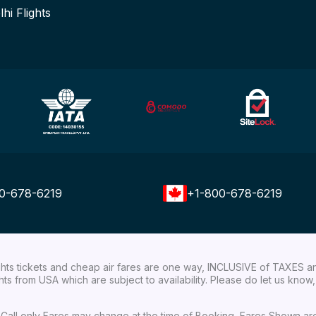
lhi Flights
0-678-6219
+1-800-678-6219
ights tickets and cheap air fares are one way, INCLUSIVE of TAXES a
ights from USA which are subject to availability. Please do let us kn
ial Call only Fares may change at the time of Booking, Fares Shown a