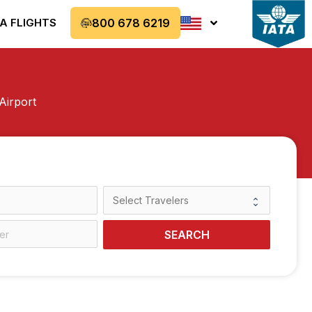
A FLIGHTS
800 678 6219
Airport
SEARCH