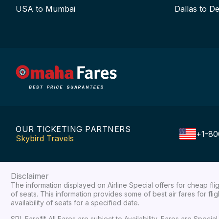
USA to Mumbai
Dallas to De
OUR TICKETING PARTNERS
+1-80
Skybird Travels
Disclaimer
The information displayed on Airline Special offers for cheap fl
of seats. This information provides some of best air fares for fl
availability of seats for a specified date.
SPL Fare** All Fares are subject to Availability, Fares are Spec