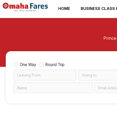
Skip
HOME
BUSINESS CLASS 
to
content
Prince
One Way
Round Trip