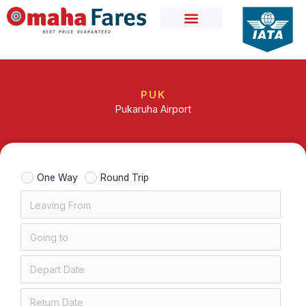
Skip
to
content
PUK
Pukaruha Airport
One Way
Round Trip