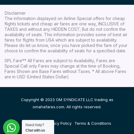
Disclaimer
The information displayed on Airline Special offers for cheap
flights tickets and cheap air fares are one way, INCLUSIVE of
TAXES and without any HIDDEN COST; But do not confirm the
availability of seats. This information provides some of best air
fares for flights from USA which are subject to availability.
Please do let us know, once you have picked the fare of your
choice to confirm the availability of seats for a specified date.
SPL Fare** All Fares are subject to Availability, Fares are
Special Call only Fares may change at the time of Booking,
Fares Shown are Base Fares without Taxes. * All above Fares
are in USD (United States Dollar)
Copyright © 2023 OM SYNDICATE LLC trading as
omahafares.com. All rights reserved.
Disclaimer
Privacy Policy
Terms & Conditions
Need Help?
Chat with us