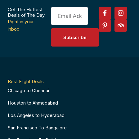
F
P
I
T
Get The Hottest
Email
a
i
n
r
Deals of The Day
c
n
s
i
Right in your
e
t
t
p
inbox
b
e
a
a
Subscribe
o
r
g
d
o
e
r
v
k
s
a
i
-
t
m
s
f
-
o
p
r
Best Flight Deals
Chicago to Chennai
Houston to Ahmedabad
Los Angeles to Hyderabad
San Francisco To Bangalore