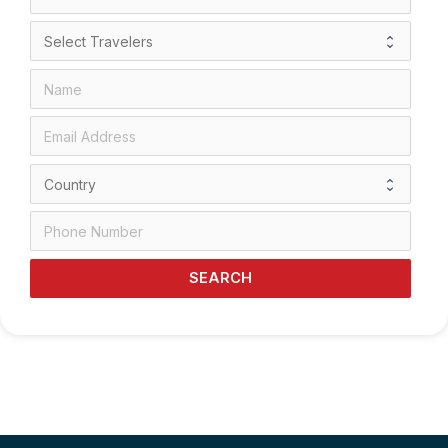
SEARCH