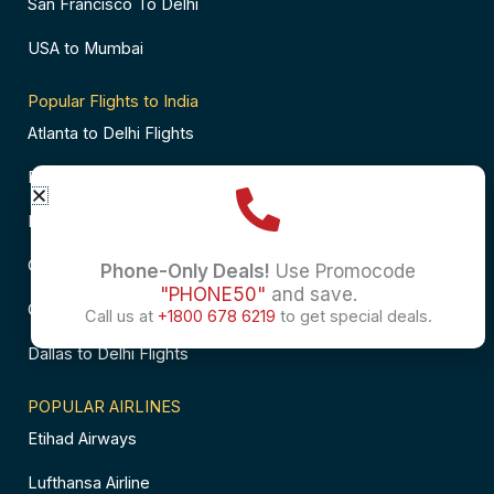
San Francisco To Delhi
USA to Mumbai
Popular Flights to India
Atlanta to Delhi Flights
Business Class Flights to Bangalore
Business Class Flights to Mumbai
Chicago to Chennai Flights
Phone-Only Deals!
Use Promocode
"PHONE50"
and save.
Chicago to Hyderabad Flights
Call us at
+1800 678 6219
to get special deals.
Dallas to Delhi Flights
POPULAR AIRLINES
Etihad Airways
Lufthansa Airline