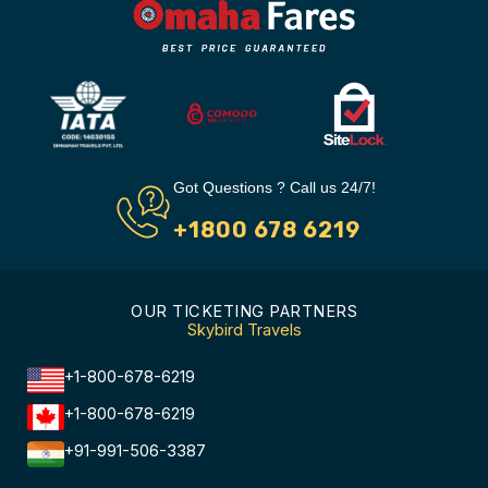
Got Questions ? Call us 24/7!
+1800 678 6219
OUR TICKETING PARTNERS
Skybird Travels
+1-800-678-6219
+1-800-678-6219
+91-991-506-3387