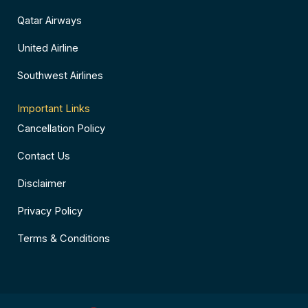
Qatar Airways
United Airline
Southwest Airlines
Important Links
Cancellation Policy
Contact Us
Disclaimer
Privacy Policy
Terms & Conditions