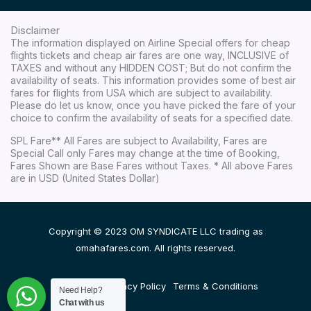
Disclaimer
The information displayed on Airline Special offers for cheap
flights tickets and cheap air fares are one way, INCLUSIVE of
TAXES and without any HIDDEN COST; But do not confirm the
availability of seats. This information provides some of best air
fares for flights from USA which are subject to availability.
Please do let us know, once you have picked the fare of your
choice to confirm the availability of seats for a specified date.
SPL Fare** All Fares are subject to Availability, Fares are
Special Call only Fares may change at the time of Booking,
Fares Shown are Base Fares without Taxes. * All above Fares
are in USD (United States Dollar)
Copyright © 2023 OM SYNDICATE LLC trading as
omahafares.com. All rights reserved.
Disclaimer
Privacy Policy
Terms & Conditions
Need Help?
Chat with us