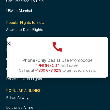
San Francisco To Delhi
USA to Mumbai
Popular Flights to India
Atlanta to Delhi Flights
Business Class Flights to Bangalore
Business Class Flights to Mumbai
Chicago to Chennai Flights
Phone-Only Deals!
Use Promocode
"PHONE50"
and save.
Chicago to Hyderabad Flights
Call us at
+1800 678 6219
to get special deals.
Dallas to Delhi Flights
POPULAR AIRLINES
Etihad Airways
Lufthansa Airline