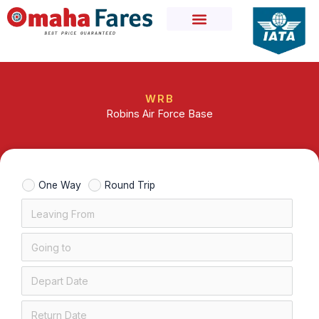
Skip
to
content
WRB
Robins Air Force Base
One Way
Round Trip