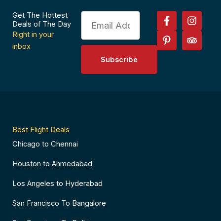
F
P
I
T
Get The Hottest
Email
a
i
n
r
Deals of The Day
c
n
s
i
Right in your
e
t
t
p
inbox
b
e
a
a
Subscribe
o
r
g
d
o
e
r
v
k
s
a
i
-
t
m
s
f
-
o
p
r
Best Flight Deals
Chicago to Chennai
Houston to Ahmedabad
Los Angeles to Hyderabad
San Francisco To Bangalore