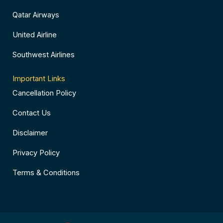
Qatar Airways
United Airline
Southwest Airlines
Important Links
Cancellation Policy
Contact Us
Disclaimer
Privacy Policy
Terms & Conditions