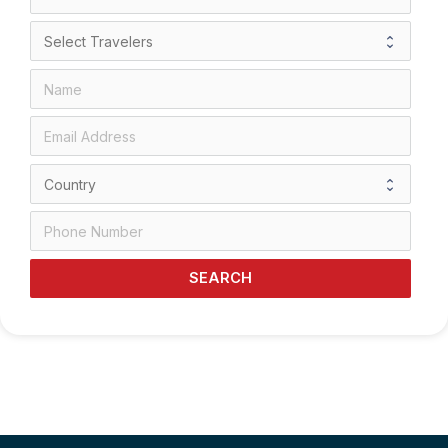
SEARCH