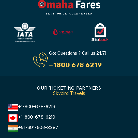
Got Questions ? Call us 24/7!
+1800 678 6219
OUR TICKETING PARTNERS
Skybird Travels
+1-800-678-6219
+1-800-678-6219
+91-991-506-3387