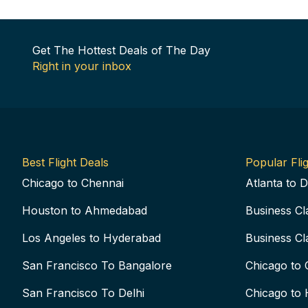
Get The Hottest Deals of The Day
Right in your inbox
Best Flight Deals
Popular Flig
Chicago to Chennai
Atlanta to D
Houston to Ahmedabad
Business Cl
Los Angeles to Hyderabad
Business Cl
San Francisco To Bangalore
Chicago to 
San Francisco To Delhi
Chicago to 