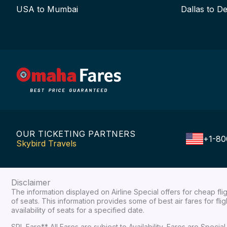
USA to Mumbai
Dallas to De
OUR TICKETING PARTNERS
+1-80
Skybird Travels
Disclaimer
The information displayed on Airline Special offers for cheap fl
of seats. This information provides some of best air fares for fl
availability of seats for a specified date.
SPL Fare** All Fares are subject to Availability, Fares are Spec