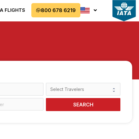
A FLIGHTS
800 678 6219
SEARCH