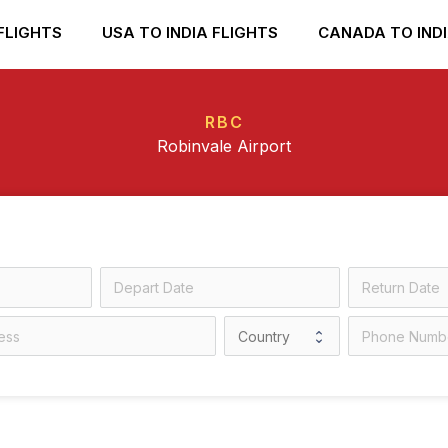
FLIGHTS
USA TO INDIA FLIGHTS
CANADA TO INDI
RBC
Robinvale Airport