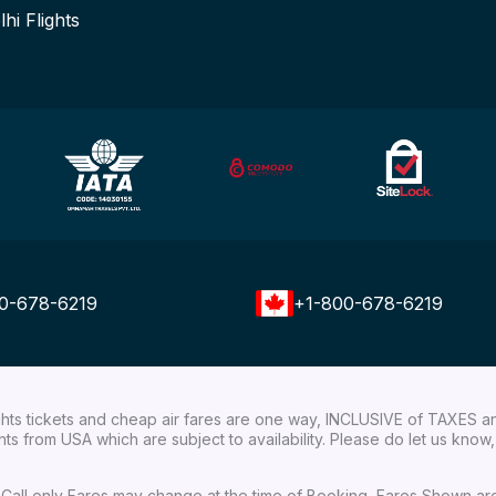
lhi Flights
0-678-6219
+1-800-678-6219
ights tickets and cheap air fares are one way, INCLUSIVE of TAXES a
ights from USA which are subject to availability. Please do let us kn
ial Call only Fares may change at the time of Booking, Fares Shown a