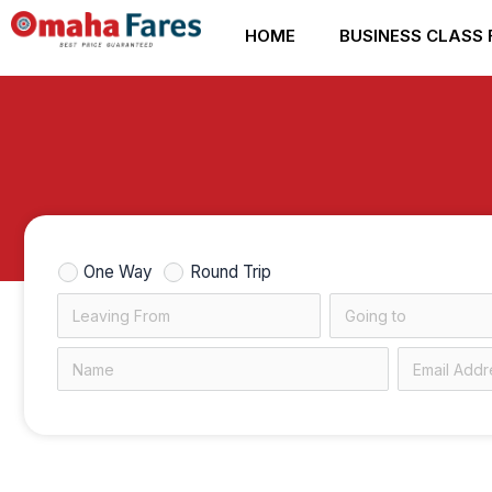
Skip
HOME
BUSINESS CLASS 
to
content
One Way
Round Trip