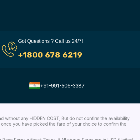
Got Questions ? Call us 24/7!
+1800 678 6219
+91-991-506-3387
nd without any HIDDEN COST; But do not confirm the availability
ow, once you have picked the fare of your choice to confirm the
re Base Fares without Taxes. * All above Fares are in USD (United