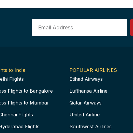
Email
hts to India
POPULAR AIRLINES
elhi Flights
Etihad Airways
ass Flights to Bangalore
Lufthansa Airline
ass Flights to Mumbai
Qatar Airways
Chennai Flights
United Airline
Hyderabad Flights
Southwest Airlines