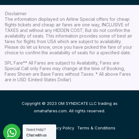
Disclaimer
The information displayed on Airline Special offers for cheap
flights tickets and cheap air fares are one way, INCLUSIVE of
TAXES and without any HIDDEN COST; But do not confirm the
availability of seats. This information provides some of best air
fares for flights from USA which are subject to availability.
Please do let us know, once you have picked the fare of your
choice to confirm the availability of seats for a specified date.
SPL Fare** All Fares are subject to Availability, Fares are
Special Call only Fares may change at the time of Booking,
Fares Shown are Base Fares without Taxes. * All above Fares
are in USD (United States Dollar)
Copyright © 2023 OM SYNDICATE LLC trading as
omahafares.com. All rights reserved.
Disclaimer
Privacy Policy
Terms & Conditions
Need Help?
Chat with us