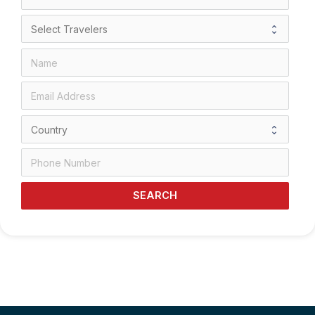
SEARCH