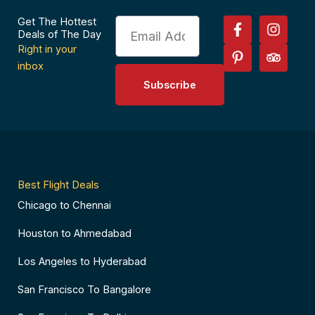
F
P
I
T
Get The Hottest
Email
a
i
n
r
Deals of The Day
c
n
s
i
Right in your
e
t
t
p
inbox
b
e
a
a
Subscribe
o
r
g
d
o
e
r
v
k
s
a
i
-
t
m
s
f
-
o
p
r
Best Flight Deals
Chicago to Chennai
Houston to Ahmedabad
Los Angeles to Hyderabad
San Francisco To Bangalore