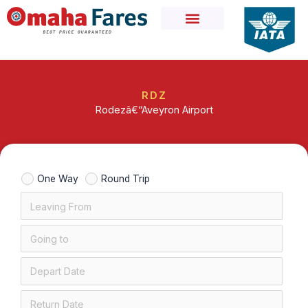
Skip
to
content
RDZ
Rodezâ€“Aveyron Airport
One Way
Round Trip