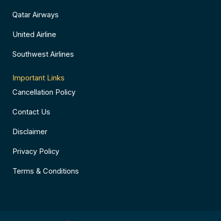
Qatar Airways
United Airline
Southwest Airlines
Important Links
Cancellation Policy
Contact Us
Disclaimer
Privacy Policy
Terms & Conditions