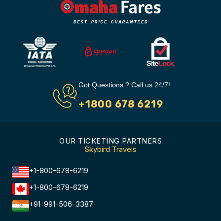
Got Questions ? Call us 24/7!
+1800 678 6219
OUR TICKETING PARTNERS
Skybird Travels
+1-800-678-6219
+1-800-678-6219
+91-991-506-3387