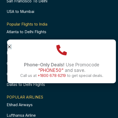
San Francisco To Delhi
USA to Mumbai
Popular Flights to India
Atlanta to Delhi Flights
Business Class Flights to Bangalore
Business Class Flights to Mumbai
Chicago to Chennai Flights
Phone-Only Deals!
Use Promocode
"PHONE50"
and save.
Chicago to Hyderabad Flights
Call us at
+1800 678 6219
to get special deals.
Dallas to Delhi Flights
POPULAR AIRLINES
Etihad Airways
Lufthansa Airline