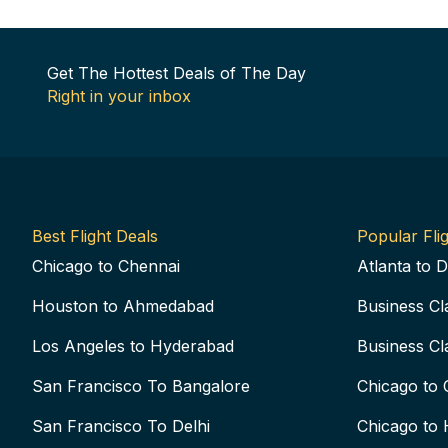
Get The Hottest Deals of The Day
Right in your inbox
Best Flight Deals
Popular Flig
Chicago to Chennai
Atlanta to D
Houston to Ahmedabad
Business Cl
Los Angeles to Hyderabad
Business Cl
San Francisco To Bangalore
Chicago to 
San Francisco To Delhi
Chicago to 