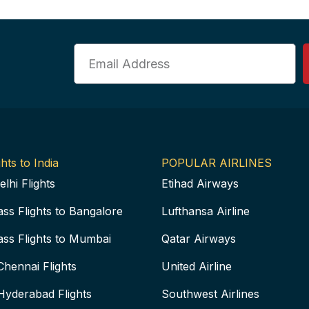
Email
hts to India
POPULAR AIRLINES
elhi Flights
Etihad Airways
ass Flights to Bangalore
Lufthansa Airline
ass Flights to Mumbai
Qatar Airways
Chennai Flights
United Airline
Hyderabad Flights
Southwest Airlines