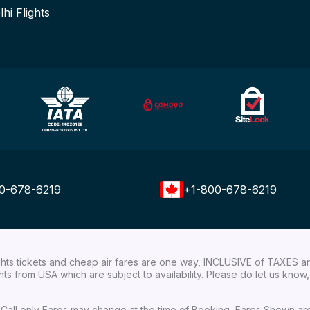
lhi Flights
0-678-6219
+1-800-678-6219
ights tickets and cheap air fares are one way, INCLUSIVE of TAXES a
ights from USA which are subject to availability. Please do let us kn
ial Call only Fares may change at the time of Booking, Fares Shown a