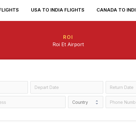
FLIGHTS
USA TO INDIA FLIGHTS
CANADA TO INDI
ROI
Roi Et Airport