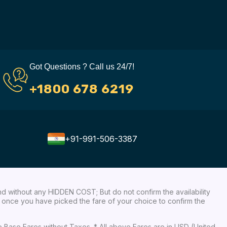
Got Questions ? Call us 24/7!
+1800 678 6219
+91-991-506-3387
nd without any HIDDEN COST; But do not confirm the availability
ow, once you have picked the fare of your choice to confirm the
re Base Fares without Taxes. * All above Fares are in USD (United