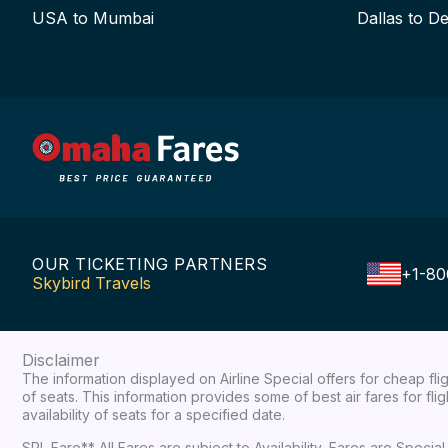
USA to Mumbai
Dallas to De
OUR TICKETING PARTNERS
+1-80
Skybird Travels
Disclaimer
The information displayed on Airline Special offers for cheap fl
of seats. This information provides some of best air fares for fl
availability of seats for a specified date.
SPL Fare** All Fares are subject to Availability, Fares are Spec