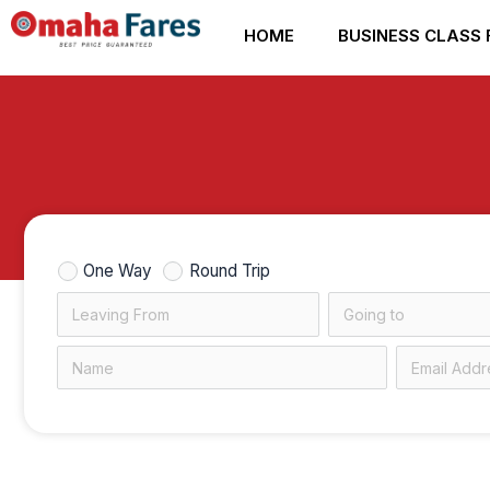
Skip
HOME
BUSINESS CLASS 
to
content
One Way
Round Trip