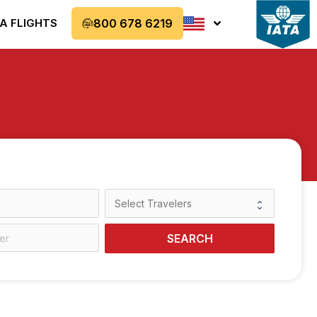
A FLIGHTS
800 678 6219
SEARCH