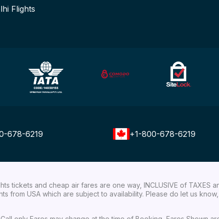
lhi Flights
0-678-6219
+1-800-678-6219
ights tickets and cheap air fares are one way, INCLUSIVE of TAXES a
ights from USA which are subject to availability. Please do let us kn
ial Call only Fares may change at the time of Booking, Fares Shown a