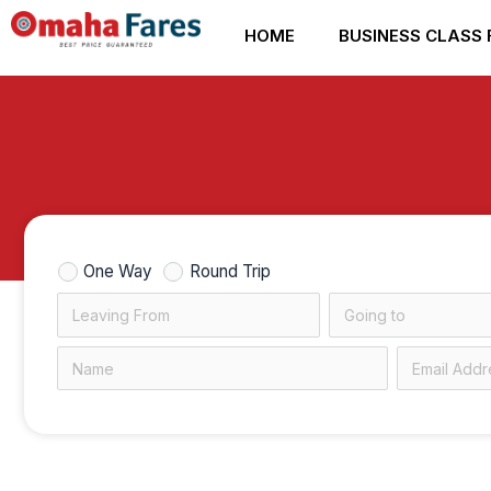
Skip
HOME
BUSINESS CLASS 
to
content
One Way
Round Trip