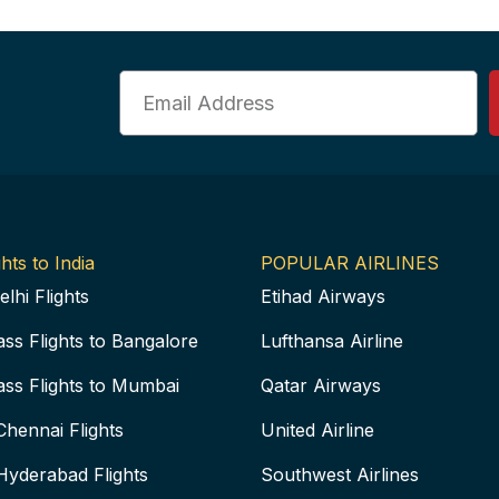
Email
hts to India
POPULAR AIRLINES
elhi Flights
Etihad Airways
ass Flights to Bangalore
Lufthansa Airline
ass Flights to Mumbai
Qatar Airways
Chennai Flights
United Airline
Hyderabad Flights
Southwest Airlines