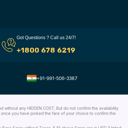
Got Questions ? Call us 24/7!
+1800 678 6219
+91-991-506-3387
nd without any HIDDEN COST; But do not confirm the availability
ow, once you have picked the fare of your choice to confirm the
re Base Fares without Taxes. * All above Fares are in USD (United