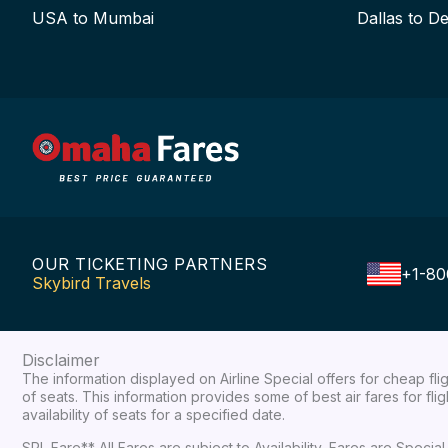
USA to Mumbai
Dallas to De
OUR TICKETING PARTNERS
+1-80
Skybird Travels
Disclaimer
The information displayed on Airline Special offers for cheap fl
of seats. This information provides some of best air fares for fl
availability of seats for a specified date.
SPL Fare** All Fares are subject to Availability, Fares are Spec