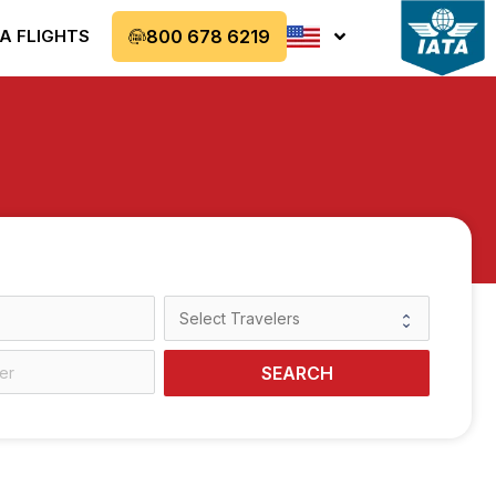
A FLIGHTS
800 678 6219
SEARCH