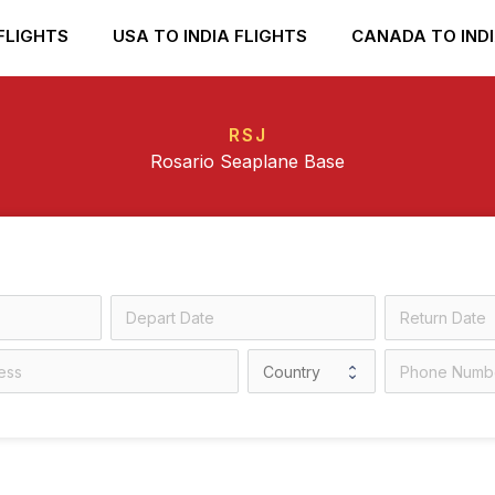
FLIGHTS
USA TO INDIA FLIGHTS
CANADA TO INDI
RSJ
Rosario Seaplane Base