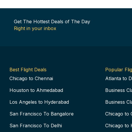
Get The Hottest Deals of The Day
Right in your inbox
Best Flight Deals
Popular Flig
Chicago to Chennai
Atlanta to D
Houston to Ahmedabad
Business Cl
Los Angeles to Hyderabad
Business Cl
San Francisco To Bangalore
Chicago to 
San Francisco To Delhi
Chicago to 