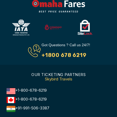
Got Questions ? Call us 24/7!
+1800 678 6219
OUR TICKETING PARTNERS
Skybird Travels
+1-800-678-6219
+1-800-678-6219
+91-991-506-3387