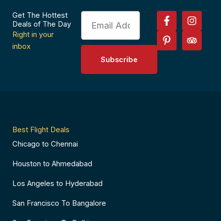
F
P
I
T
Get The Hottest
Email
a
i
n
r
Deals of The Day
c
n
s
i
Right in your
e
t
t
p
inbox
b
e
a
a
Subscribe
o
r
g
d
o
e
r
v
k
s
a
i
-
t
m
s
f
-
o
p
r
Best Flight Deals
Chicago to Chennai
Houston to Ahmedabad
Los Angeles to Hyderabad
San Francisco To Bangalore