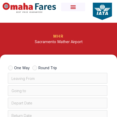
Skip
to
content
MHR
Sacramento Mather Airport
One Way
Round Trip