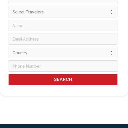
SEARCH