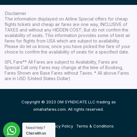
Disclaimer
The information displayed on Airline Special offers for cheap
flights tickets and cheap air fares are one way, INCLUSIVE of
TAXES and without any HIDDEN COST; But do not confirm the
availability of seats. This information provides some of best air
fares for flights from USA which are subject to availability.
Please do let us know, once you have picked the fare of your
choice to confirm the availability of seats for a specified date.
SPL Fare** All Fares are subject to Availability, Fares are
Special Call only Fares may change at the time of Booking,
Fares Shown are Base Fares without Taxes. * All above Fares
are in USD (United States Dollar)
Copyright © 2023 OM SYNDICATE LLC trading as
omahafares.com. All rights reserved.
Disclaimer
Privacy Policy
Terms & Conditions
Need Help?
Chat with us