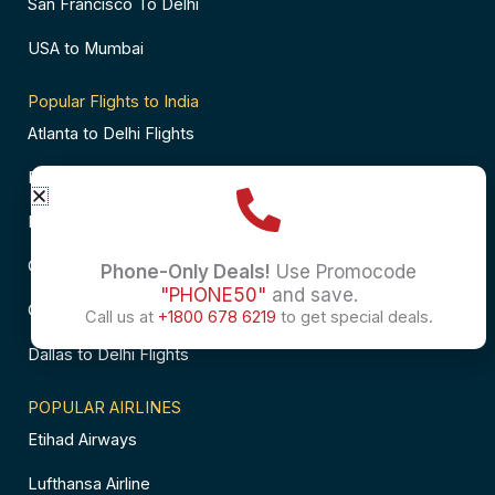
San Francisco To Delhi
USA to Mumbai
Popular Flights to India
Atlanta to Delhi Flights
Business Class Flights to Bangalore
Business Class Flights to Mumbai
Chicago to Chennai Flights
Phone-Only Deals!
Use Promocode
"PHONE50"
and save.
Chicago to Hyderabad Flights
Call us at
+1800 678 6219
to get special deals.
Dallas to Delhi Flights
POPULAR AIRLINES
Etihad Airways
Lufthansa Airline