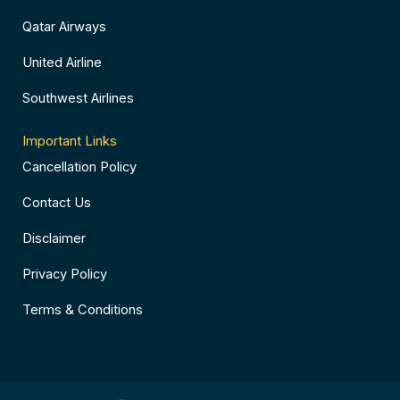
Qatar Airways
United Airline
Southwest Airlines
Important Links
Cancellation Policy
Contact Us
Disclaimer
Privacy Policy
Terms & Conditions