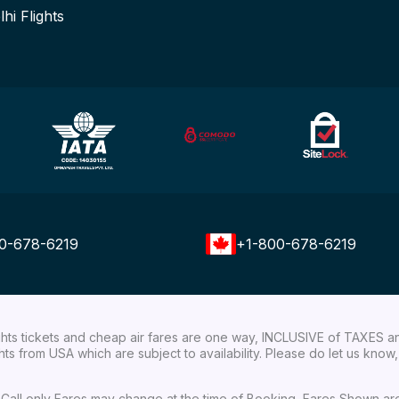
lhi Flights
0-678-6219
+1-800-678-6219
ights tickets and cheap air fares are one way, INCLUSIVE of TAXES a
ights from USA which are subject to availability. Please do let us kn
ial Call only Fares may change at the time of Booking, Fares Shown a