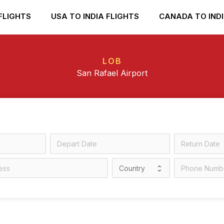
FLIGHTS
USA TO INDIA FLIGHTS
CANADA TO INDI
LOB
San Rafael Airport