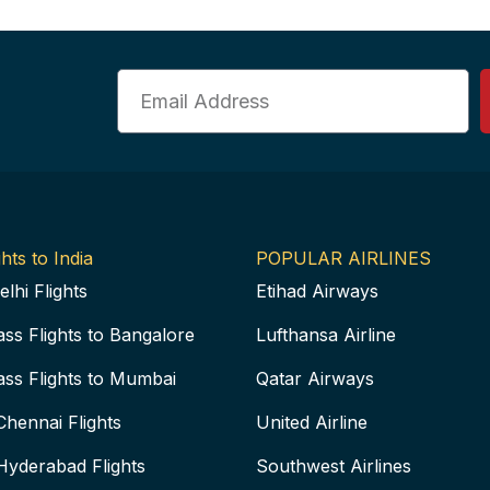
Email
hts to India
POPULAR AIRLINES
elhi Flights
Etihad Airways
ass Flights to Bangalore
Lufthansa Airline
ass Flights to Mumbai
Qatar Airways
Chennai Flights
United Airline
Hyderabad Flights
Southwest Airlines