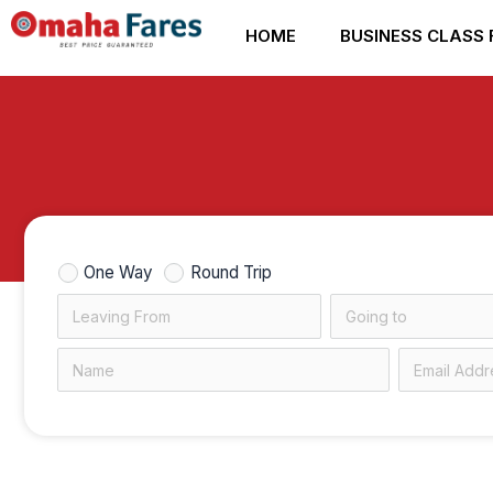
Skip
HOME
BUSINESS CLASS 
to
content
One Way
Round Trip