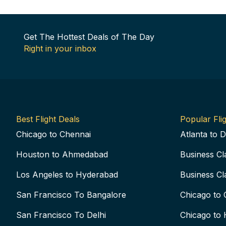
Get The Hottest Deals of The Day
Right in your inbox
Best Flight Deals
Popular Flig
Chicago to Chennai
Atlanta to D
Houston to Ahmedabad
Business Cl
Los Angeles to Hyderabad
Business Cl
San Francisco To Bangalore
Chicago to 
San Francisco To Delhi
Chicago to 