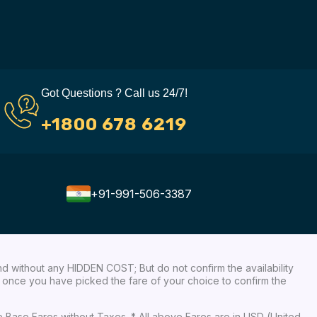
Got Questions ? Call us 24/7!
+1800 678 6219
+91-991-506-3387
nd without any HIDDEN COST; But do not confirm the availability
ow, once you have picked the fare of your choice to confirm the
re Base Fares without Taxes. * All above Fares are in USD (United