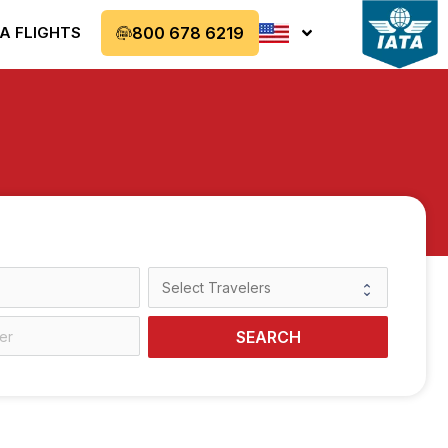
A FLIGHTS
800 678 6219
SEARCH