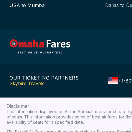
USA to Mumbai
Dallas to De
OUR TICKETING PARTNERS
+1-80
Skybird Travels
Disclaimer
The information displayed on Airline Special offers for cheap fl
of seats. This information provides some of best air fares for fl
availability of seats for a specified date.
SPL Fare** All Fares are subject to Availability, Fares are Spec