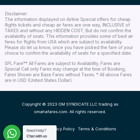
Disclaimer
The information displayed on Airline Special offers for cheap
flights tickets and cheap air fares are one way, INCLUSIVE of
TAXES and without any HIDDEN COST; But do not confirm the
availability of seats. This information provides some of best air
fares for flights from USA which are subject to availability.
Please do let us know, once you have picked the fare of your
choice to confirm the availability of seats for a specified date.
SPL Fare** All Fares are subject to Availability, Fares are
Special Call only Fares may change at the time of Booking,
Fares Shown are Base Fares without Taxes. * All above Fares
are in USD (United States Dollar)
Copyright © 2023 OM SYNDICATE LLC trading as
omahafares.com. All rights reserved.
Disclaimer
Privacy Policy
Terms & Conditions
Need Help?
Chat with us