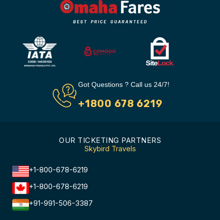
Got Questions ? Call us 24/7!
+1800 678 6219
OUR TICKETING PARTNERS
Skybird Travels
+1-800-678-6219
+1-800-678-6219
+91-991-506-3387