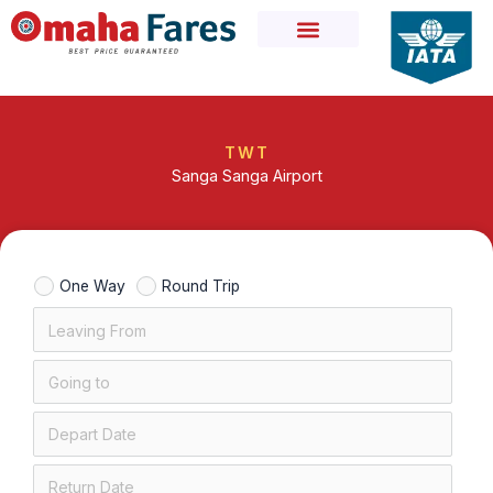
Skip
to
content
TWT
Sanga Sanga Airport
One Way
Round Trip