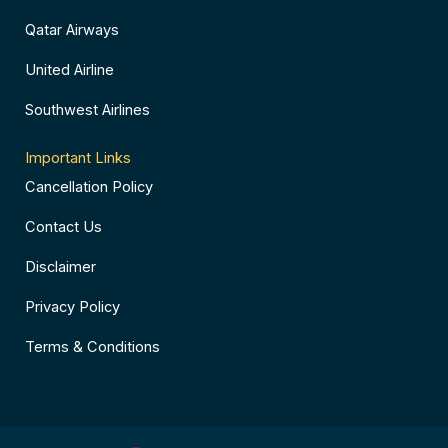
Qatar Airways
United Airline
Southwest Airlines
Important Links
Cancellation Policy
Contact Us
Disclaimer
Privacy Policy
Terms & Conditions