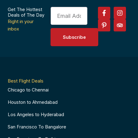
F
P
I
T
Get The Hottest
Email
a
i
n
r
Deals of The Day
c
n
s
i
Right in your
e
t
t
p
inbox
b
e
a
a
Subscribe
o
r
g
d
o
e
r
v
k
s
a
i
-
t
m
s
f
-
o
p
r
Best Flight Deals
Chicago to Chennai
Houston to Ahmedabad
Los Angeles to Hyderabad
San Francisco To Bangalore