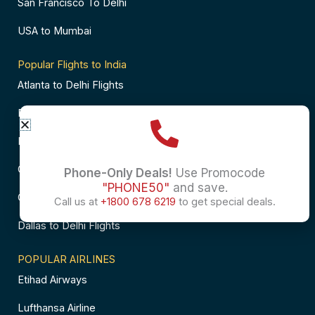
San Francisco To Delhi
USA to Mumbai
Popular Flights to India
Atlanta to Delhi Flights
Business Class Flights to Bangalore
Business Class Flights to Mumbai
Chicago to Chennai Flights
Phone-Only Deals!
Use Promocode
"PHONE50"
and save.
Chicago to Hyderabad Flights
Call us at
+1800 678 6219
to get special deals.
Dallas to Delhi Flights
POPULAR AIRLINES
Etihad Airways
Lufthansa Airline