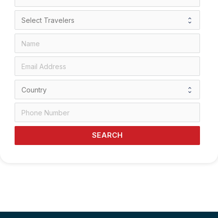
SEARCH