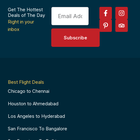
F
P
I
T
Get The Hottest
Email
a
i
n
r
Deals of The Day
c
n
s
i
Right in your
e
t
t
p
inbox
b
e
a
a
Subscribe
o
r
g
d
o
e
r
v
k
s
a
i
-
t
m
s
f
-
o
p
r
Best Flight Deals
Chicago to Chennai
Houston to Ahmedabad
Los Angeles to Hyderabad
San Francisco To Bangalore