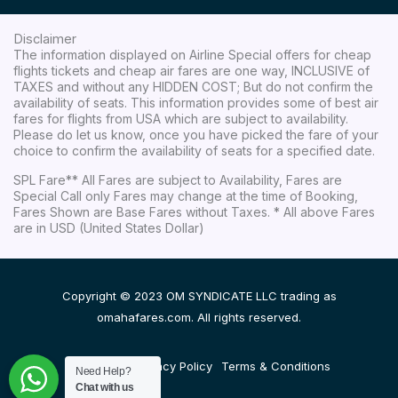
Disclaimer
The information displayed on Airline Special offers for cheap
flights tickets and cheap air fares are one way, INCLUSIVE of
TAXES and without any HIDDEN COST; But do not confirm the
availability of seats. This information provides some of best air
fares for flights from USA which are subject to availability.
Please do let us know, once you have picked the fare of your
choice to confirm the availability of seats for a specified date.
SPL Fare** All Fares are subject to Availability, Fares are
Special Call only Fares may change at the time of Booking,
Fares Shown are Base Fares without Taxes. * All above Fares
are in USD (United States Dollar)
Copyright © 2023 OM SYNDICATE LLC trading as
omahafares.com. All rights reserved.
Disclaimer
Privacy Policy
Terms & Conditions
Need Help?
Chat with us