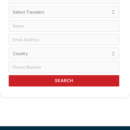
SEARCH