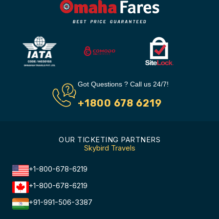
Got Questions ? Call us 24/7!
+1800 678 6219
OUR TICKETING PARTNERS
Skybird Travels
+1-800-678-6219
+1-800-678-6219
+91-991-506-3387