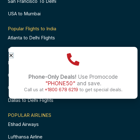
San Francisco To Delhi
USA to Mumbai
Popular Flights to India
Atlanta to Delhi Flights
Business Class Flights to Bangalore
Business Class Flights to Mumbai
Chicago to Chennai Flights
Phone-Only Deals!
Use Promocode
"PHONE50"
and save.
Chicago to Hyderabad Flights
Call us at
+1800 678 6219
to get special deals.
Dallas to Delhi Flights
POPULAR AIRLINES
Etihad Airways
Lufthansa Airline