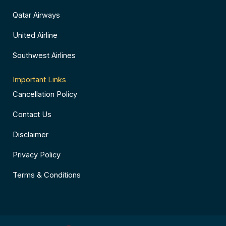
Qatar Airways
United Airline
Southwest Airlines
Important Links
Cancellation Policy
Contact Us
Disclaimer
Privacy Policy
Terms & Conditions