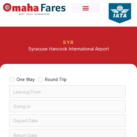
Skip
to
content
SYR
Syracuse Hancock International Airport
One Way
Round Trip