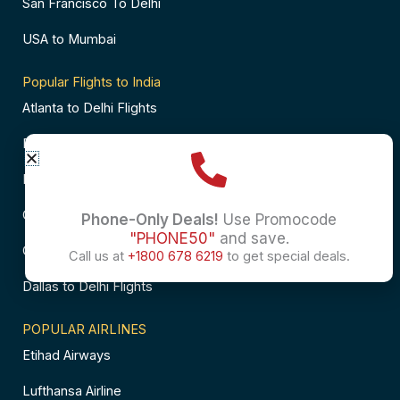
San Francisco To Delhi
USA to Mumbai
Popular Flights to India
Atlanta to Delhi Flights
Business Class Flights to Bangalore
Business Class Flights to Mumbai
Chicago to Chennai Flights
Phone-Only Deals!
Use Promocode
"PHONE50"
and save.
Chicago to Hyderabad Flights
Call us at
+1800 678 6219
to get special deals.
Dallas to Delhi Flights
POPULAR AIRLINES
Etihad Airways
Lufthansa Airline