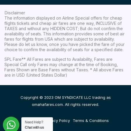
Disclaimer
The information displayed on Airline Special offers for cheap
flights tickets and cheap air fares are one way, INCLUSIVE of
TAXES and without any HIDDEN COST; But do not confirm the
availability of seats. This information provides some of best air
fares for flights from USA which are subject to availability.
Please do let us know, once you have picked the fare of your
choice to confirm the availability of seats for a specified date.
SPL Fare** All Fares are subject to Availability, Fares are
Special Call only Fares may change at the time of Booking,
Fares Shown are Base Fares without Taxes. * All above Fares
are in USD (United States Dollar)
Copyright © 2023 OM SYNDICATE LLC trading as
omahafares.com. All rights reserved.
Disclaimer
Privacy Policy
Terms & Conditions
Need Help?
Chat with us