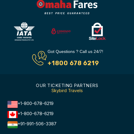
Got Questions ? Call us 24/7!
+1800 678 6219
OUR TICKETING PARTNERS
Skybird Travels
+1-800-678-6219
+1-800-678-6219
+91-991-506-3387