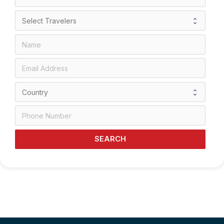
SEARCH