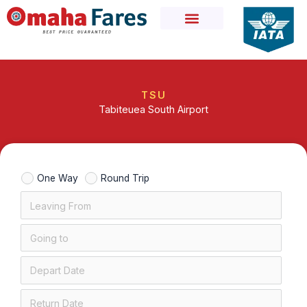
Skip
to
content
TSU
Tabiteuea South Airport
One Way
Round Trip