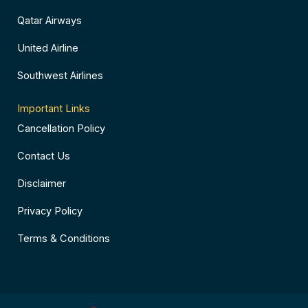
Qatar Airways
United Airline
Southwest Airlines
Important Links
Cancellation Policy
Contact Us
Disclaimer
Privacy Policy
Terms & Conditions