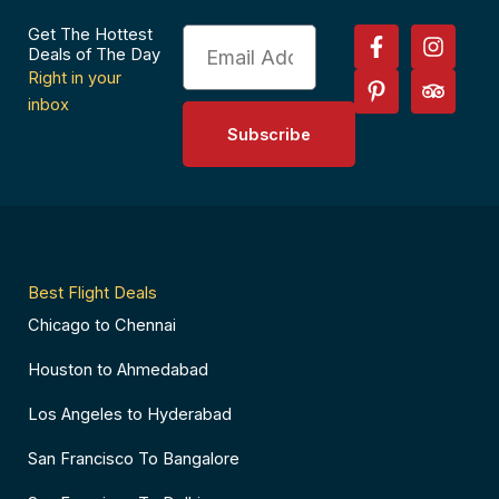
F
P
I
T
Get The Hottest
Email
a
i
n
r
Deals of The Day
c
n
s
i
Right in your
e
t
t
p
inbox
b
e
a
a
Subscribe
o
r
g
d
o
e
r
v
k
s
a
i
-
t
m
s
f
-
o
p
r
Best Flight Deals
Chicago to Chennai
Houston to Ahmedabad
Los Angeles to Hyderabad
San Francisco To Bangalore