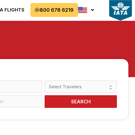
A FLIGHTS
800 678 6219
SEARCH