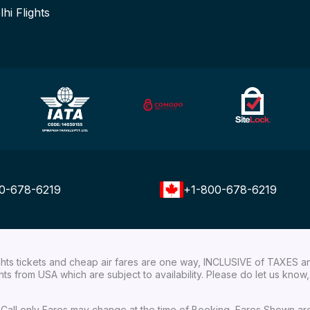
lhi Flights
0-678-6219
+1-800-678-6219
ights tickets and cheap air fares are one way, INCLUSIVE of TAXES a
ights from USA which are subject to availability. Please do let us kn
ial Call only Fares may change at the time of Booking, Fares Shown a