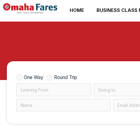
Skip
HOME
BUSINESS CLASS 
to
content
One Way
Round Trip