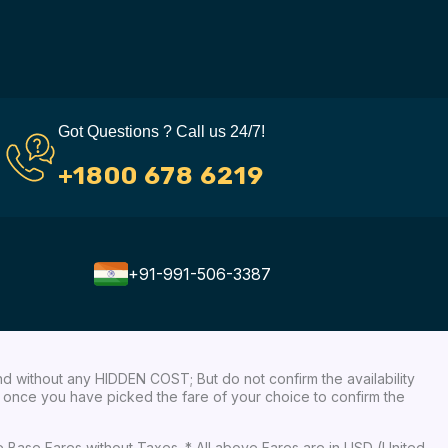
Got Questions ? Call us 24/7!
+1800 678 6219
+91-991-506-3387
nd without any HIDDEN COST; But do not confirm the availability
ow, once you have picked the fare of your choice to confirm the
re Base Fares without Taxes. * All above Fares are in USD (United