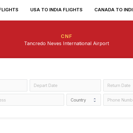
FLIGHTS
USA TO INDIA FLIGHTS
CANADA TO INDI
CNF
Tancredo Neves International Airport