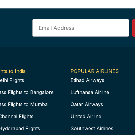
Email
hts to India
POPULAR AIRLINES
elhi Flights
Etihad Airways
ass Flights to Bangalore
Lufthansa Airline
ass Flights to Mumbai
Qatar Airways
Chennai Flights
United Airline
Hyderabad Flights
Southwest Airlines