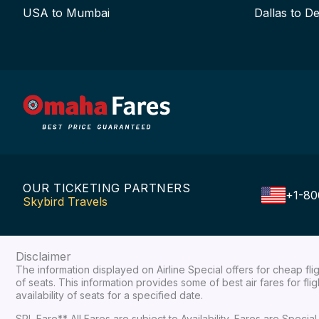
USA to Mumbai
Dallas to De
OUR TICKETING PARTNERS
+1-80
Skybird Travels
Disclaimer
The information displayed on Airline Special offers for cheap fl
of seats. This information provides some of best air fares for fl
availability of seats for a specified date.
SPL Fare** All Fares are subject to Availability, Fares are Spec