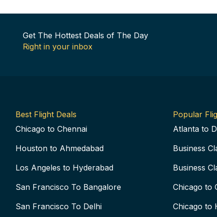
Get The Hottest Deals of The Day
Right in your inbox
Best Flight Deals
Popular Flig
Chicago to Chennai
Atlanta to D
Houston to Ahmedabad
Business Cl
Los Angeles to Hyderabad
Business Cl
San Francisco To Bangalore
Chicago to 
San Francisco To Delhi
Chicago to 