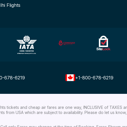
lhi Flights
0-678-6219
+1-800-678-6219
ights tickets and cheap air fares are one way, INCLUSIVE of TAXES a
ights from USA which are subject to availability. Please do let us kn
ial Call only Fares may change at the time of Booking, Fares Shown a