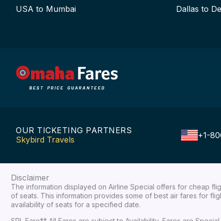
USA to Mumbai
Dallas to De
OUR TICKETING PARTNERS
+1-80
Skybird Travels
Disclaimer
The information displayed on Airline Special offers for cheap fl
of seats. This information provides some of best air fares for fl
availability of seats for a specified date.
SPL Fare** All Fares are subject to Availability, Fares are Spec