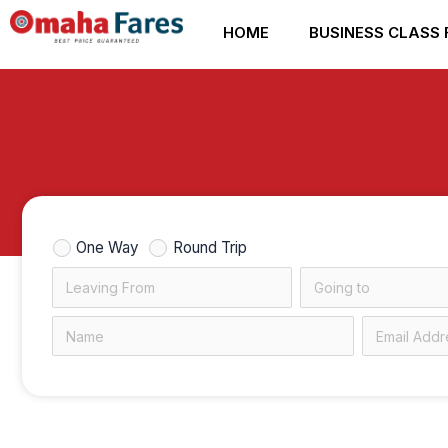
Skip
HOME
BUSINESS CLASS 
to
content
One Way
Round Trip