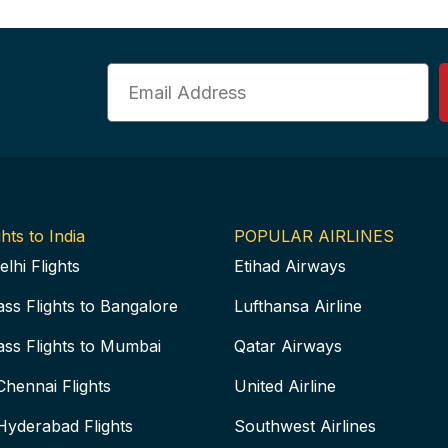
Email
hts to India
POPULAR AIRLINES
elhi Flights
Etihad Airways
ass Flights to Bangalore
Lufthansa Airline
ass Flights to Mumbai
Qatar Airways
Chennai Flights
United Airline
Hyderabad Flights
Southwest Airlines