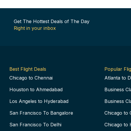
Get The Hottest Deals of The Day
Right in your inbox
Best Flight Deals
Popular Flig
Chicago to Chennai
Atlanta to D
Houston to Ahmedabad
Business Cl
Los Angeles to Hyderabad
Business Cl
San Francisco To Bangalore
Chicago to 
San Francisco To Delhi
Chicago to 