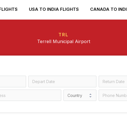
FLIGHTS
USA TO INDIA FLIGHTS
CANADA TO INDI
TRL
Terrell Municipal Airport