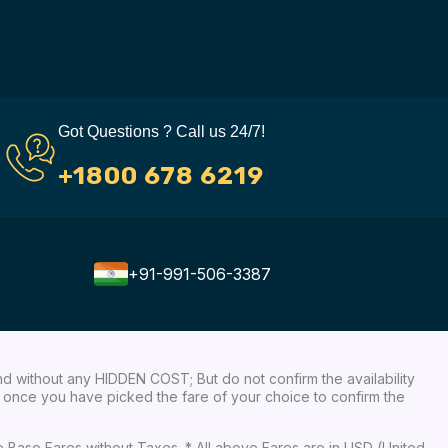
Got Questions ? Call us 24/7!
+1800 678 6219
+91-991-506-3387
nd without any HIDDEN COST; But do not confirm the availability
ow, once you have picked the fare of your choice to confirm the
re Base Fares without Taxes. * All above Fares are in USD (United