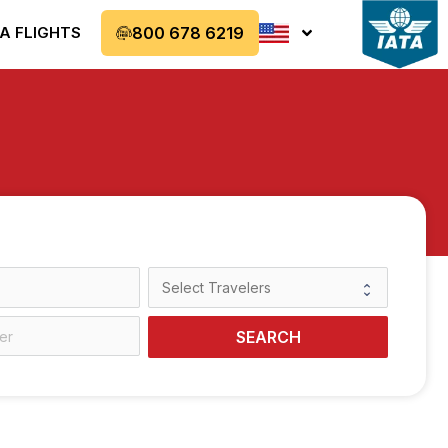
A FLIGHTS
800 678 6219
SEARCH