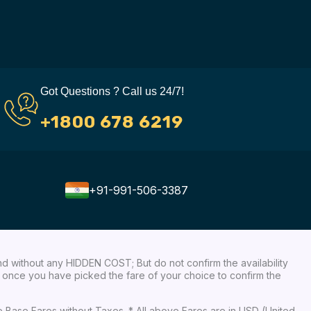
Got Questions ? Call us 24/7!
+1800 678 6219
+91-991-506-3387
nd without any HIDDEN COST; But do not confirm the availability
ow, once you have picked the fare of your choice to confirm the
re Base Fares without Taxes. * All above Fares are in USD (United