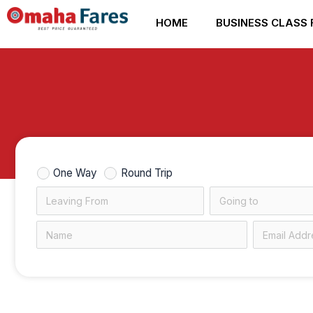
Skip
HOME
BUSINESS CLASS 
to
content
One Way
Round Trip