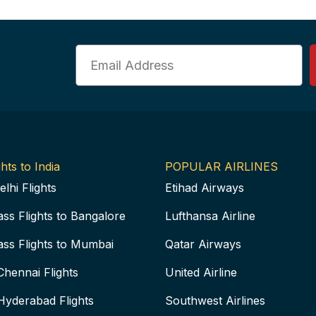
Email
hts to India
POPULAR AIRLINES
elhi Flights
Etihad Airways
ass Flights to Bangalore
Lufthansa Airline
ass Flights to Mumbai
Qatar Airways
Chennai Flights
United Airline
Hyderabad Flights
Southwest Airlines