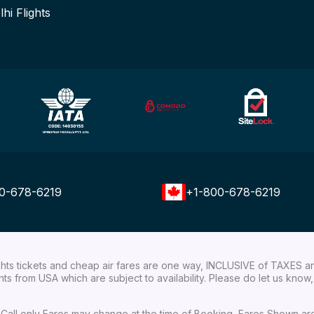
lhi Flights
0-678-6219
+1-800-678-6219
ights tickets and cheap air fares are one way, INCLUSIVE of TAXES a
ights from USA which are subject to availability. Please do let us kn
ial Call only Fares may change at the time of Booking, Fares Shown a