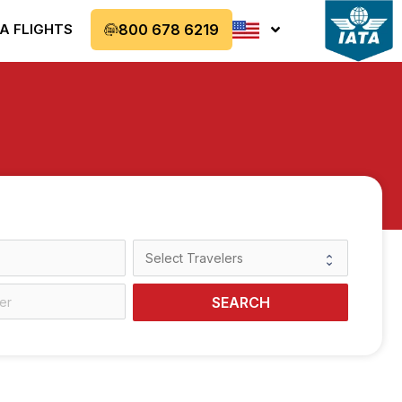
A FLIGHTS
800 678 6219
SEARCH