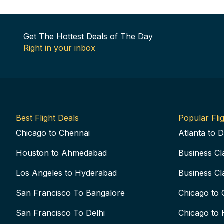
Get The Hottest Deals of The Day
Right in your inbox
Best Flight Deals
Popular Flig
Chicago to Chennai
Atlanta to D
Houston to Ahmedabad
Business Cl
Los Angeles to Hyderabad
Business Cl
San Francisco To Bangalore
Chicago to 
San Francisco To Delhi
Chicago to 