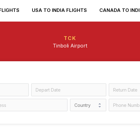
FLIGHTS
USA TO INDIA FLIGHTS
CANADA TO INDI
TCK
Tinboli Airport