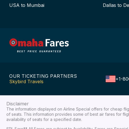
USA to Mumbai
Dallas to De
OUR TICKETING PARTNERS
+1-80
Skybird Travels
Disclaimer
The information displayed on Airline Special offers for cheap fl
of seats. This information provides some of best air fares for fl
availability of seats for a specified date.
SPL Fare** All Fares are subject to Availability, Fares are Spec