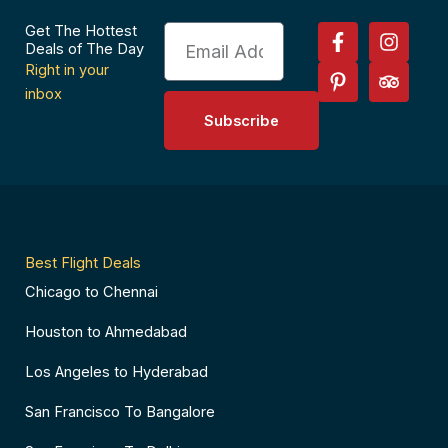
F
P
I
T
Get The Hottest
Email
a
i
n
r
Deals of The Day
c
n
s
i
Right in your
e
t
t
p
inbox
b
e
a
a
Subscribe
o
r
g
d
o
e
r
v
k
s
a
i
-
t
m
s
f
-
o
p
r
Best Flight Deals
Chicago to Chennai
Houston to Ahmedabad
Los Angeles to Hyderabad
San Francisco To Bangalore