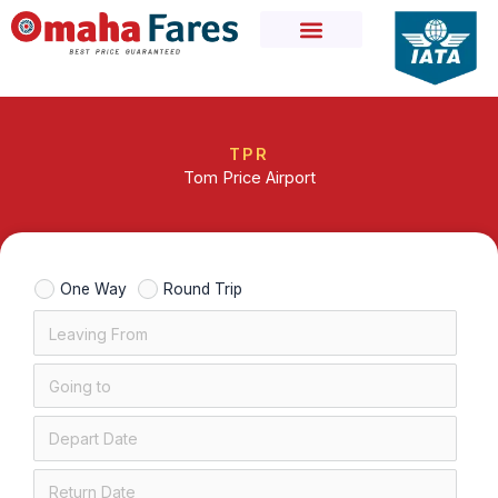
Skip
to
content
TPR
Tom Price Airport
One Way
Round Trip