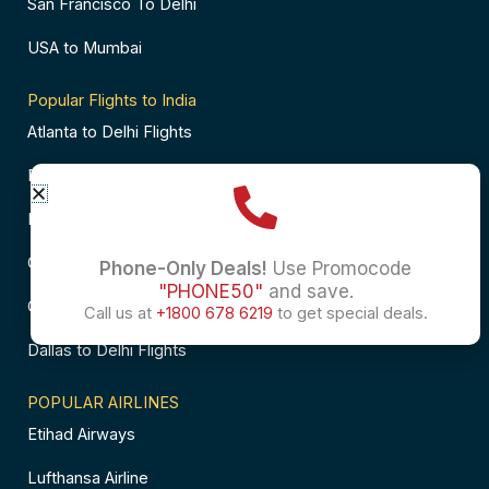
San Francisco To Delhi
USA to Mumbai
Popular Flights to India
Atlanta to Delhi Flights
Business Class Flights to Bangalore
Business Class Flights to Mumbai
Chicago to Chennai Flights
Phone-Only Deals!
Use Promocode
"PHONE50"
and save.
Chicago to Hyderabad Flights
Call us at
+1800 678 6219
to get special deals.
Dallas to Delhi Flights
POPULAR AIRLINES
Etihad Airways
Lufthansa Airline