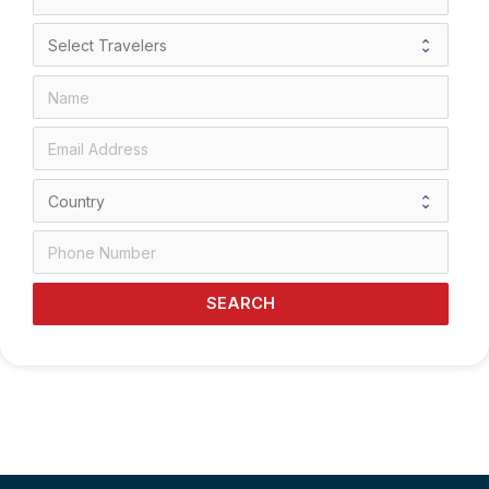
SEARCH