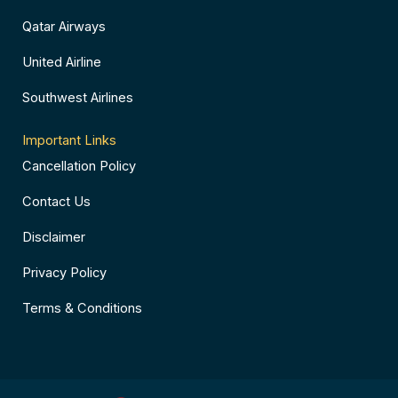
Qatar Airways
United Airline
Southwest Airlines
Important Links
Cancellation Policy
Contact Us
Disclaimer
Privacy Policy
Terms & Conditions