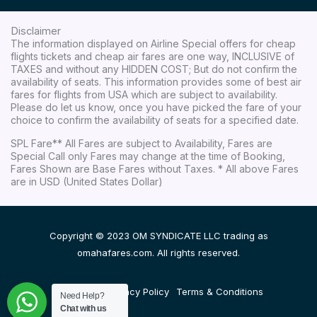
Disclaimer
The information displayed on Airline Special offers for cheap
flights tickets and cheap air fares are one way, INCLUSIVE of
TAXES and without any HIDDEN COST; But do not confirm the
availability of seats. This information provides some of best air
fares for flights from USA which are subject to availability.
Please do let us know, once you have picked the fare of your
choice to confirm the availability of seats for a specified date.
SPL Fare** All Fares are subject to Availability, Fares are
Special Call only Fares may change at the time of Booking,
Fares Shown are Base Fares without Taxes. * All above Fares
are in USD (United States Dollar)
Copyright © 2023 OM SYNDICATE LLC trading as
omahafares.com. All rights reserved.
Disclaimer
Privacy Policy
Terms & Conditions
Need Help?
Chat with us