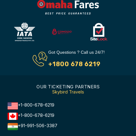
Got Questions ? Call us 24/7!
+1800 678 6219
OUR TICKETING PARTNERS
Skybird Travels
+1-800-678-6219
+1-800-678-6219
+91-991-506-3387