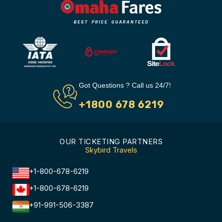
Got Questions ? Call us 24/7!
+1800 678 6219
OUR TICKETING PARTNERS
Skybird Travels
+1-800-678-6219
+1-800-678-6219
+91-991-506-3387