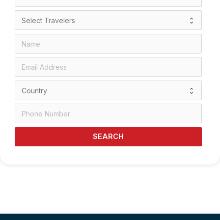
SEARCH