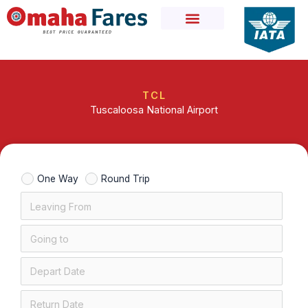
Skip
to
content
TCL
Tuscaloosa National Airport
One Way
Round Trip