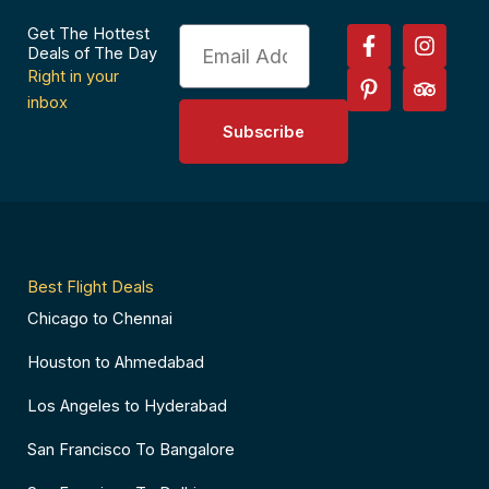
F
P
I
T
Get The Hottest
Email
a
i
n
r
Deals of The Day
c
n
s
i
Right in your
e
t
t
p
inbox
b
e
a
a
Subscribe
o
r
g
d
o
e
r
v
k
s
a
i
-
t
m
s
f
-
o
p
r
Best Flight Deals
Chicago to Chennai
Houston to Ahmedabad
Los Angeles to Hyderabad
San Francisco To Bangalore