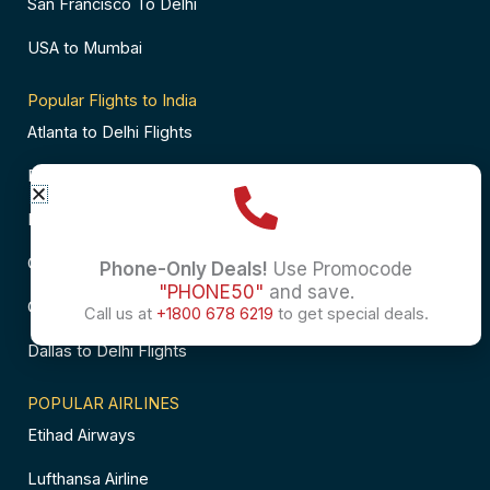
San Francisco To Delhi
USA to Mumbai
Popular Flights to India
Atlanta to Delhi Flights
Business Class Flights to Bangalore
Business Class Flights to Mumbai
Chicago to Chennai Flights
Phone-Only Deals!
Use Promocode
"PHONE50"
and save.
Chicago to Hyderabad Flights
Call us at
+1800 678 6219
to get special deals.
Dallas to Delhi Flights
POPULAR AIRLINES
Etihad Airways
Lufthansa Airline