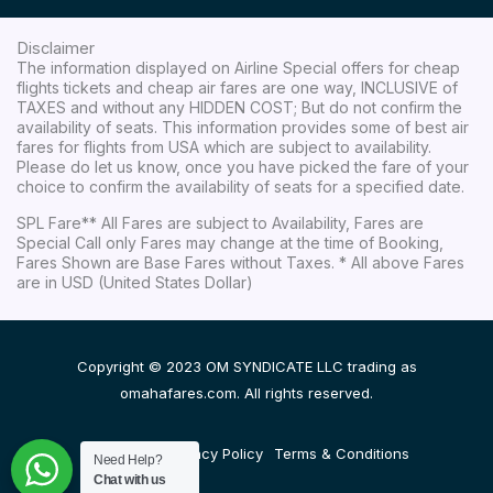
Disclaimer
The information displayed on Airline Special offers for cheap
flights tickets and cheap air fares are one way, INCLUSIVE of
TAXES and without any HIDDEN COST; But do not confirm the
availability of seats. This information provides some of best air
fares for flights from USA which are subject to availability.
Please do let us know, once you have picked the fare of your
choice to confirm the availability of seats for a specified date.
SPL Fare** All Fares are subject to Availability, Fares are
Special Call only Fares may change at the time of Booking,
Fares Shown are Base Fares without Taxes. * All above Fares
are in USD (United States Dollar)
Copyright © 2023 OM SYNDICATE LLC trading as
omahafares.com. All rights reserved.
Disclaimer
Privacy Policy
Terms & Conditions
Need Help?
Chat with us