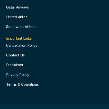
Qatar Airways
United Airline
Southwest Airlines
Important Links
Cancellation Policy
Contact Us
Disclaimer
Privacy Policy
Terms & Conditions