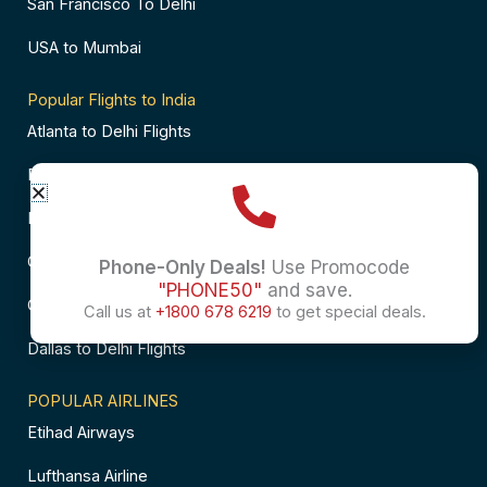
San Francisco To Delhi
USA to Mumbai
Popular Flights to India
Atlanta to Delhi Flights
Business Class Flights to Bangalore
Business Class Flights to Mumbai
Chicago to Chennai Flights
Phone-Only Deals!
Use Promocode
"PHONE50"
and save.
Chicago to Hyderabad Flights
Call us at
+1800 678 6219
to get special deals.
Dallas to Delhi Flights
POPULAR AIRLINES
Etihad Airways
Lufthansa Airline