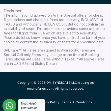
Disclaimer
The information displayed on Airline Special offers for cheap
flights tickets and cheap air fares are one way, INCLUSIVE of
TAXES and without any HIDDEN COST; But do not confirm the
availability of seats. This information provides some of best air
fares for flights from USA which are subject to availability.
Please do let us know, once you have picked the fare of your
choice to confirm the availability of seats for a specified date.
SPL Fare** All Fares are subject to Availability, Fares are
Special Call only Fares may change at the time of Booking,
Fares Shown are Base Fares without Taxes. * All above Fares
are in USD (United States Dollar)
Copyright © 2023 OM SYNDICATE LLC trading as
omahafares.com. All rights reserved.
Disclaimer
Privacy Policy
Terms & Conditions
Need Help?
Chat with us