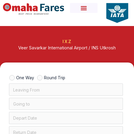
Skip
to
content
IXZ
Veer Savarkar International Airport / INS Utkrosh
One Way
Round Trip