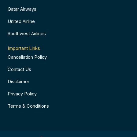
Qatar Airways
United Airline
Southwest Airlines
Important Links
Cancellation Policy
Contact Us
Disclaimer
Privacy Policy
Terms & Conditions