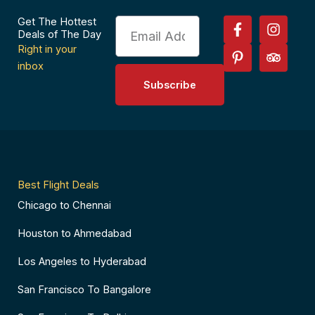
F
P
I
T
Get The Hottest
Email
a
i
n
r
Deals of The Day
c
n
s
i
Right in your
e
t
t
p
inbox
b
e
a
a
Subscribe
o
r
g
d
o
e
r
v
k
s
a
i
-
t
m
s
f
-
o
p
r
Best Flight Deals
Chicago to Chennai
Houston to Ahmedabad
Los Angeles to Hyderabad
San Francisco To Bangalore