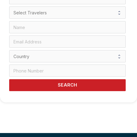
SEARCH