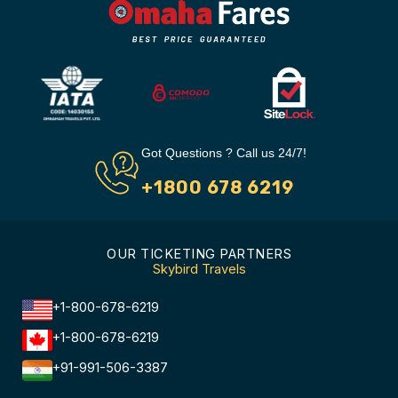
Got Questions ? Call us 24/7!
+1800 678 6219
OUR TICKETING PARTNERS
Skybird Travels
+1-800-678-6219
+1-800-678-6219
+91-991-506-3387