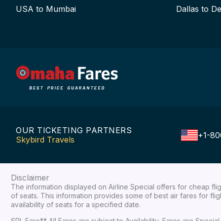
USA to Mumbai
Dallas to De
OUR TICKETING PARTNERS
+1-80
Skybird Travels
Disclaimer
The information displayed on Airline Special offers for cheap fl
of seats. This information provides some of best air fares for fl
availability of seats for a specified date.
SPL Fare** All Fares are subject to Availability, Fares are Spec