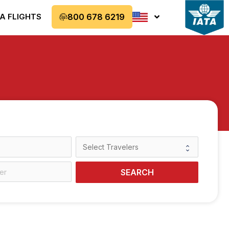
A FLIGHTS
800 678 6219
SEARCH