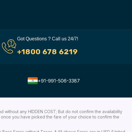
Got Questions ? Call us 24/7!
+1800 678 6219
+91-991-506-3387
nd without any HIDDEN COST; But do not confirm the availability
ow, once you have picked the fare of your choice to confirm the
re Base Fares without Taxes. * All above Fares are in USD (United