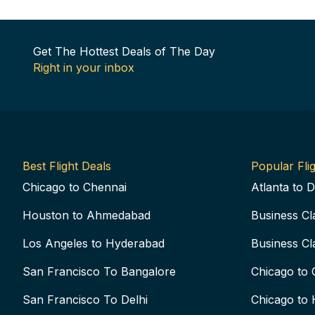
Get The Hottest Deals of The Day
Right in your inbox
Best Flight Deals
Popular Flig
Chicago to Chennai
Atlanta to D
Houston to Ahmedabad
Business Cl
Los Angeles to Hyderabad
Business Cl
San Francisco To Bangalore
Chicago to 
San Francisco To Delhi
Chicago to 