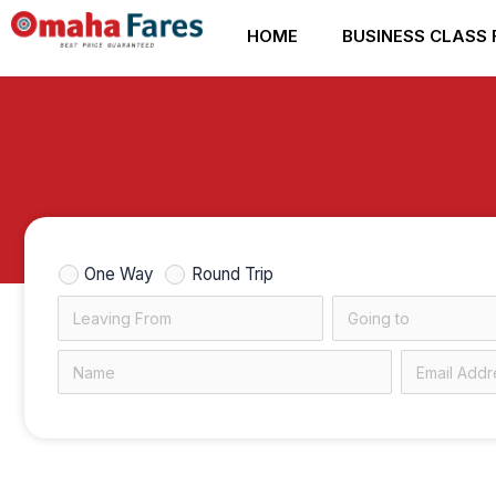
Skip
HOME
BUSINESS CLASS 
to
content
One Way
Round Trip