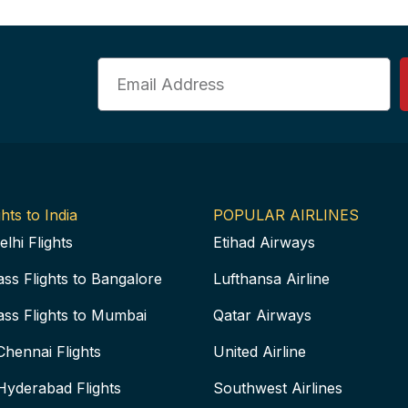
Email
hts to India
POPULAR AIRLINES
elhi Flights
Etihad Airways
ass Flights to Bangalore
Lufthansa Airline
ass Flights to Mumbai
Qatar Airways
Chennai Flights
United Airline
Hyderabad Flights
Southwest Airlines