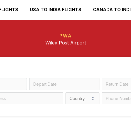
FLIGHTS
USA TO INDIA FLIGHTS
CANADA TO INDI
PWA
Wiley Post Airport