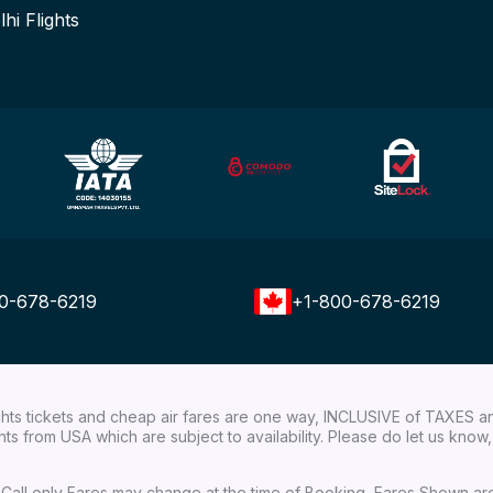
lhi Flights
0-678-6219
+1-800-678-6219
ights tickets and cheap air fares are one way, INCLUSIVE of TAXES a
ights from USA which are subject to availability. Please do let us kn
ial Call only Fares may change at the time of Booking, Fares Shown a