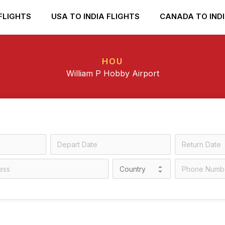
FLIGHTS
USA TO INDIA FLIGHTS
CANADA TO INDI
HOU
William P Hobby Airport