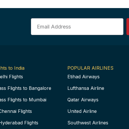
Email
hts to India
POPULAR AIRLINES
elhi Flights
Etihad Airways
ass Flights to Bangalore
Lufthansa Airline
ass Flights to Mumbai
Qatar Airways
Chennai Flights
United Airline
Hyderabad Flights
Southwest Airlines