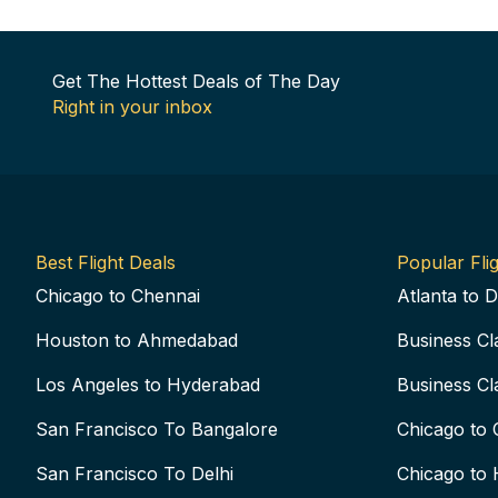
Get The Hottest Deals of The Day
Right in your inbox
Best Flight Deals
Popular Flig
Chicago to Chennai
Atlanta to D
Houston to Ahmedabad
Business Cl
Los Angeles to Hyderabad
Business Cl
San Francisco To Bangalore
Chicago to 
San Francisco To Delhi
Chicago to 