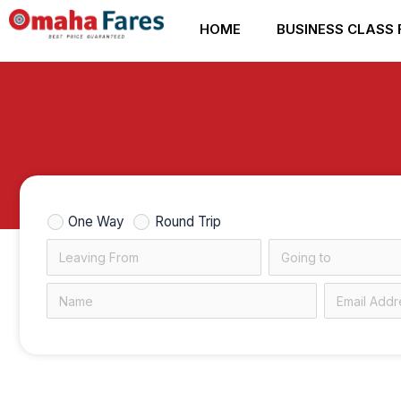
Skip
HOME
BUSINESS CLASS 
to
content
One Way
Round Trip