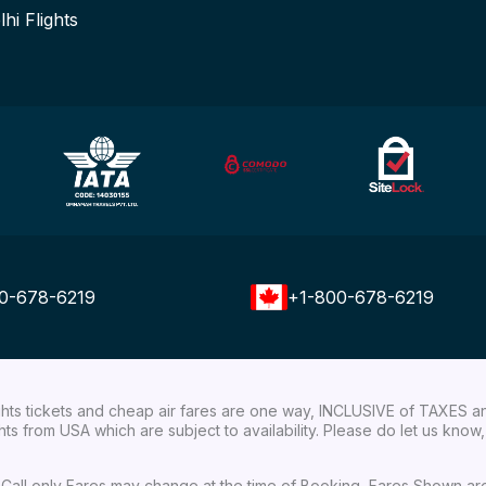
lhi Flights
0-678-6219
+1-800-678-6219
ights tickets and cheap air fares are one way, INCLUSIVE of TAXES a
ights from USA which are subject to availability. Please do let us kn
ial Call only Fares may change at the time of Booking, Fares Shown a