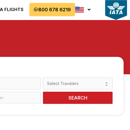
A FLIGHTS
800 678 6219
SEARCH