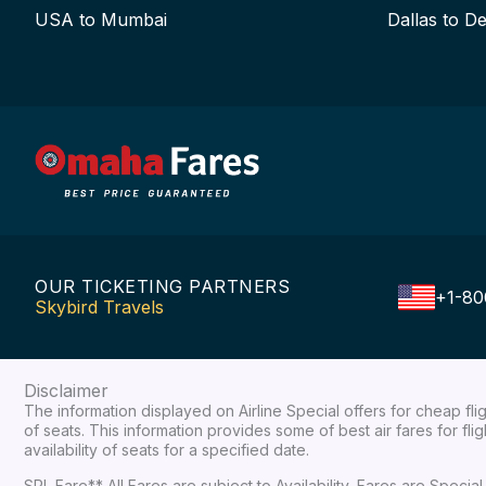
USA to Mumbai
Dallas to De
OUR TICKETING PARTNERS
+1-80
Skybird Travels
Disclaimer
The information displayed on Airline Special offers for cheap fl
of seats. This information provides some of best air fares for fl
availability of seats for a specified date.
SPL Fare** All Fares are subject to Availability, Fares are Spec