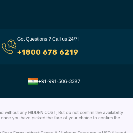
Got Questions ? Call us 24/7!
+1800 678 6219
+91-991-506-3387
nd without any HIDDEN COST; But do not confirm the availability
ow, once you have picked the fare of your choice to confirm the
re Base Fares without Taxes. * All above Fares are in USD (United