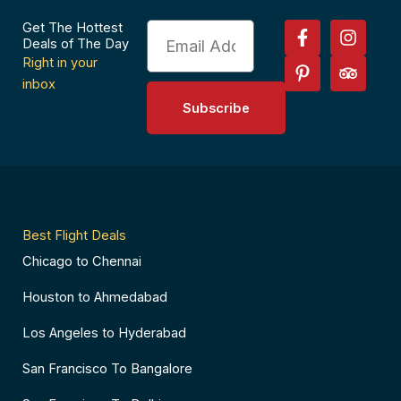
F
P
I
T
Get The Hottest
Email
a
i
n
r
Deals of The Day
c
n
s
i
Right in your
e
t
t
p
inbox
b
e
a
a
Subscribe
o
r
g
d
o
e
r
v
k
s
a
i
-
t
m
s
f
-
o
p
r
Best Flight Deals
Chicago to Chennai
Houston to Ahmedabad
Los Angeles to Hyderabad
San Francisco To Bangalore