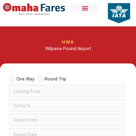
Skip
to
content
HWK
Wilpena Pound Airport
One Way
Round Trip