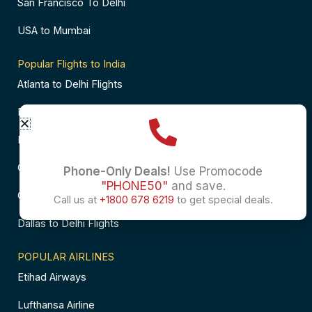
San Francisco To Delhi
USA to Mumbai
Popular Flights to India
Atlanta to Delhi Flights
Business Class Flights to Bangalore
Business Class Flights to Mumbai
Chicago to Chennai Flights
Phone-Only Deals!
Use Promocode
"PHONE50"
and save.
Chicago to Hyderabad Flights
Call us at
+1800 678 6219
to get special deals.
Dallas to Delhi Flights
POPULAR AIRLINES
Etihad Airways
Lufthansa Airline