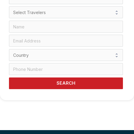
SEARCH