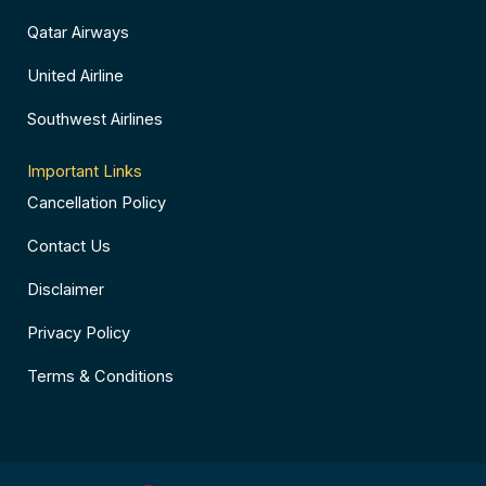
Qatar Airways
United Airline
Southwest Airlines
Important Links
Cancellation Policy
Contact Us
Disclaimer
Privacy Policy
Terms & Conditions