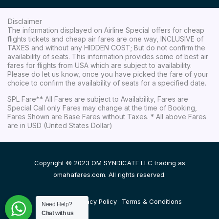
Disclaimer
The information displayed on Airline Special offers for cheap
flights tickets and cheap air fares are one way, INCLUSIVE of
TAXES and without any HIDDEN COST; But do not confirm the
availability of seats. This information provides some of best air
fares for flights from USA which are subject to availability.
Please do let us know, once you have picked the fare of your
choice to confirm the availability of seats for a specified date.
SPL Fare** All Fares are subject to Availability, Fares are
Special Call only Fares may change at the time of Booking,
Fares Shown are Base Fares without Taxes. * All above Fares
are in USD (United States Dollar)
Copyright © 2023 OM SYNDICATE LLC trading as
omahafares.com. All rights reserved.
Disclaimer
Privacy Policy
Terms & Conditions
Need Help?
Chat with us