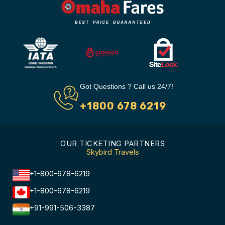
Got Questions ? Call us 24/7!
+1800 678 6219
OUR TICKETING PARTNERS
Skybird Travels
+1-800-678-6219
+1-800-678-6219
+91-991-506-3387