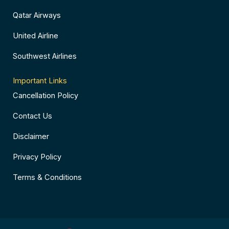
Qatar Airways
United Airline
Southwest Airlines
Important Links
Cancellation Policy
Contact Us
Disclaimer
Privacy Policy
Terms & Conditions