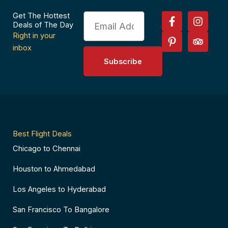
F
P
I
T
Get The Hottest
Email
a
i
n
r
Deals of The Day
c
n
s
i
Right in your
e
t
t
p
inbox
b
e
a
a
Subscribe
o
r
g
d
o
e
r
v
k
s
a
i
-
t
m
s
f
-
o
p
r
Best Flight Deals
Chicago to Chennai
Houston to Ahmedabad
Los Angeles to Hyderabad
San Francisco To Bangalore