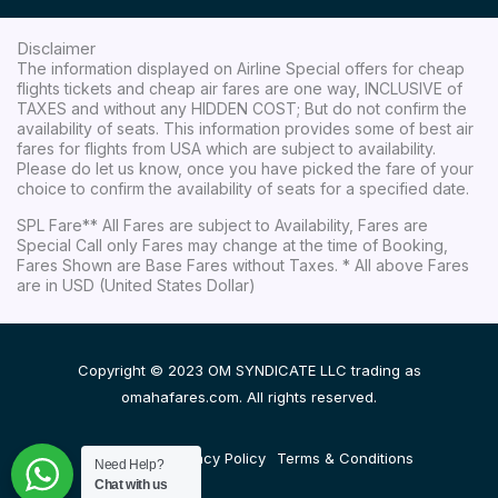
Disclaimer
The information displayed on Airline Special offers for cheap
flights tickets and cheap air fares are one way, INCLUSIVE of
TAXES and without any HIDDEN COST; But do not confirm the
availability of seats. This information provides some of best air
fares for flights from USA which are subject to availability.
Please do let us know, once you have picked the fare of your
choice to confirm the availability of seats for a specified date.
SPL Fare** All Fares are subject to Availability, Fares are
Special Call only Fares may change at the time of Booking,
Fares Shown are Base Fares without Taxes. * All above Fares
are in USD (United States Dollar)
Copyright © 2023 OM SYNDICATE LLC trading as
omahafares.com. All rights reserved.
Disclaimer
Privacy Policy
Terms & Conditions
Need Help?
Chat with us