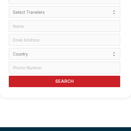
SEARCH