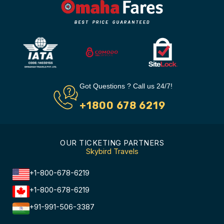
Got Questions ? Call us 24/7!
+1800 678 6219
OUR TICKETING PARTNERS
Skybird Travels
+1-800-678-6219
+1-800-678-6219
+91-991-506-3387