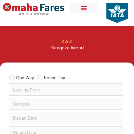
Skip
to
content
ZAZ
Zaragoza Airport
One Way
Round Trip