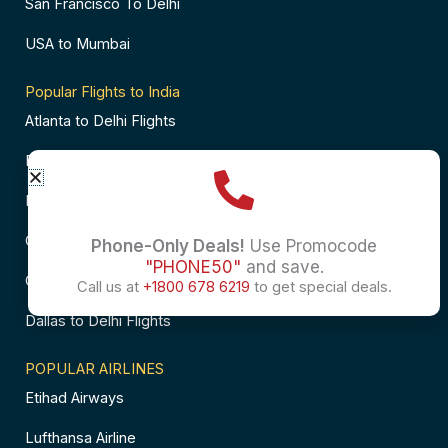
San Francisco To Delhi
USA to Mumbai
Popular Flights to India
Atlanta to Delhi Flights
Business Class Flights to Bangalore
Business Class Flights to Mumbai
Chicago to Chennai Flights
Phone-Only Deals!
Use Promocode
"PHONE50"
and save.
Chicago to Hyderabad Flights
Call us at
+1800 678 6219
to get special deals.
Dallas to Delhi Flights
POPULAR AIRLINES
Etihad Airways
Lufthansa Airline