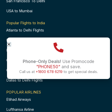
San Francisco To Delhi
USA to Mumbai
Popular Flights to India
Atlanta to Delhi Flights
Business Class Flights to Bangalore
Business Class Flights to Mumbai
Chicago to Chennai Flights
Phone-Only Deals!
Use Promocode
"PHONE50"
and save.
Chicago to Hyderabad Flights
Call us at
+1800 678 6219
to get special deals.
Dallas to Delhi Flights
POPULAR AIRLINES
Etihad Airways
Lufthansa Airline