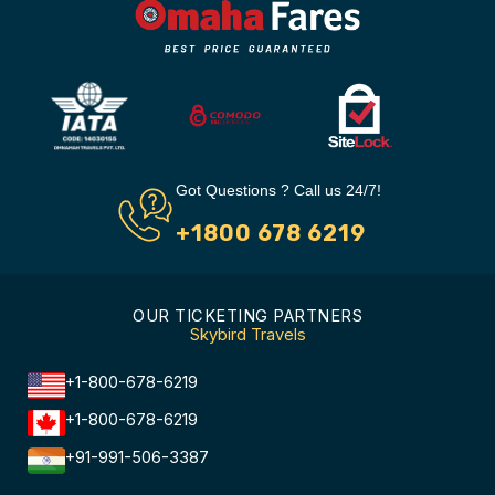
Got Questions ? Call us 24/7!
+1800 678 6219
OUR TICKETING PARTNERS
Skybird Travels
+1-800-678-6219
+1-800-678-6219
+91-991-506-3387