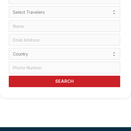
SEARCH