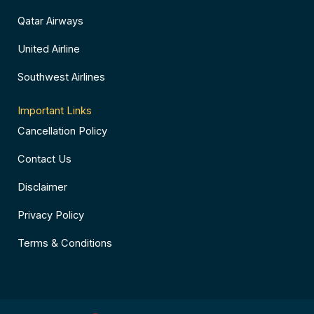
Qatar Airways
United Airline
Southwest Airlines
Important Links
Cancellation Policy
Contact Us
Disclaimer
Privacy Policy
Terms & Conditions