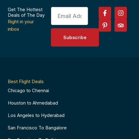
F
P
I
T
Get The Hottest
Email
a
i
n
r
Deals of The Day
c
n
s
i
Right in your
e
t
t
p
inbox
b
e
a
a
Subscribe
o
r
g
d
o
e
r
v
k
s
a
i
-
t
m
s
f
-
o
p
r
Best Flight Deals
Chicago to Chennai
Houston to Ahmedabad
Los Angeles to Hyderabad
San Francisco To Bangalore