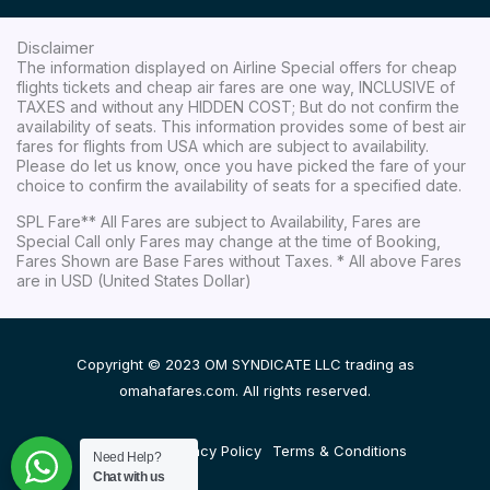
Disclaimer
The information displayed on Airline Special offers for cheap
flights tickets and cheap air fares are one way, INCLUSIVE of
TAXES and without any HIDDEN COST; But do not confirm the
availability of seats. This information provides some of best air
fares for flights from USA which are subject to availability.
Please do let us know, once you have picked the fare of your
choice to confirm the availability of seats for a specified date.
SPL Fare** All Fares are subject to Availability, Fares are
Special Call only Fares may change at the time of Booking,
Fares Shown are Base Fares without Taxes. * All above Fares
are in USD (United States Dollar)
Copyright © 2023 OM SYNDICATE LLC trading as
omahafares.com. All rights reserved.
Disclaimer
Privacy Policy
Terms & Conditions
Need Help?
Chat with us