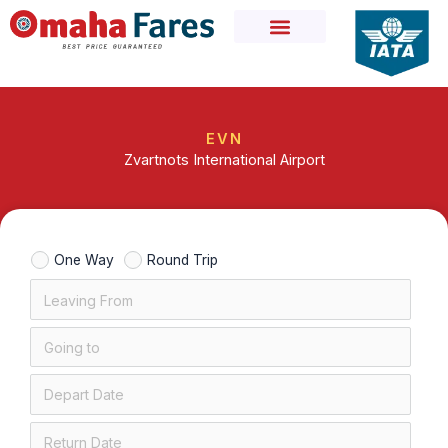
Skip
to
content
EVN
Zvartnots International Airport
One Way
Round Trip