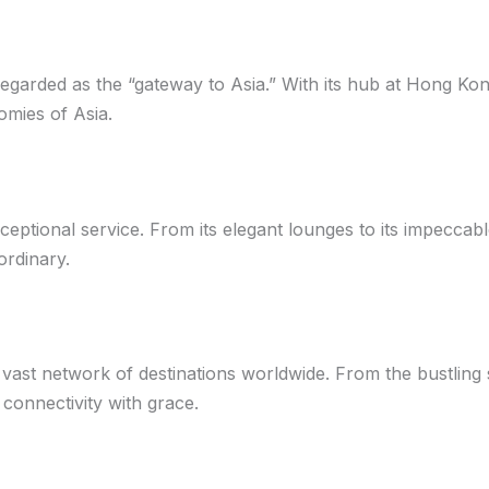
regarded as the “gateway to Asia.” With its hub at Hong Kong
omies of Asia.
ptional service. From its elegant lounges to its impeccable in
ordinary.
a vast network of destinations worldwide. From the bustling 
 connectivity with grace.