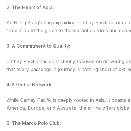
2. The Heart of Asia:
As Hong Kong’s flagship airline, Cathay Pacific is often 
from around the globe to the vibrant cultures and econ
3. A Commitment to Quality:
Cathay Pacific has consistently focused on delivering exce
that every passenger’s journey is nothing short of extra
4. A Global Network:
While Cathay Pacific is deeply rooted in Asia, it boasts 
America, Europe, and Australia, the airline offers global
5. The Marco Polo Club: