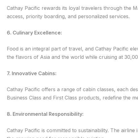
Cathay Pacific rewards its loyal travelers through the 
access, priority boarding, and personalized services.
6. Culinary Excellence:
Food is an integral part of travel, and Cathay Pacific e
the flavors of Asia and the world while cruising at 30,00
7. Innovative Cabins:
Cathay Pacific offers a range of cabin classes, each des
Business Class and First Class products, redefine the m
8. Environmental Responsibility:
Cathay Pacific is committed to sustainability. The airline