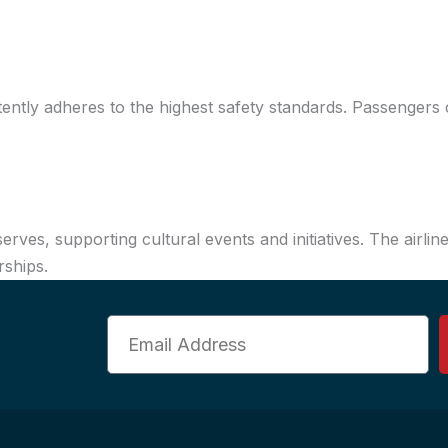
stently adheres to the highest safety standards. Passengers c
serves, supporting cultural events and initiatives. The air
rships.
Email