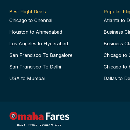
Best Flight Deals
Popular Flig
Chicago to Chennai
Atlanta to D
Houston to Ahmedabad
Business Cl
Los Angeles to Hyderabad
Business Cl
San Francisco To Bangalore
Chicago to 
San Francisco To Delhi
Chicago to 
USA to Mumbai
Dallas to De