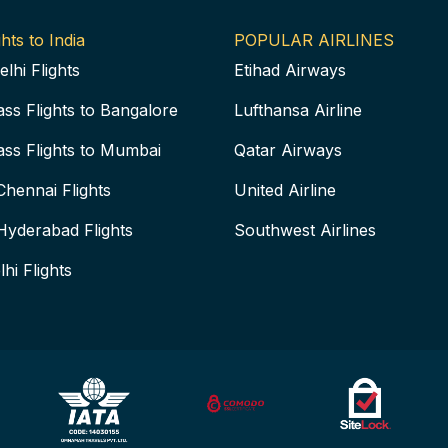
hts to India
POPULAR AIRLINES
elhi Flights
Etihad Airways
ass Flights to Bangalore
Lufthansa Airline
ass Flights to Mumbai
Qatar Airways
Chennai Flights
United Airline
Hyderabad Flights
Southwest Airlines
lhi Flights