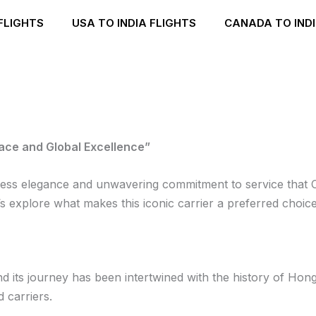
FLIGHTS
USA TO INDIA FLIGHTS
CANADA TO INDI
race and Global Excellence”
meless elegance and unwavering commitment to service that 
s explore what makes this iconic carrier a preferred choice
d its journey has been intertwined with the history of Hong
 carriers.