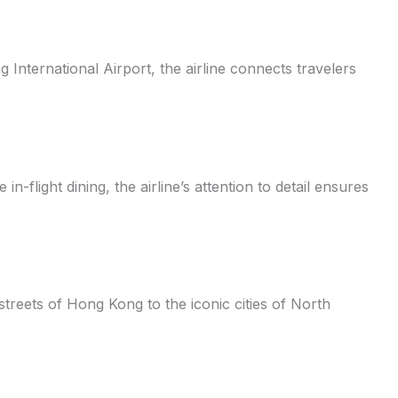
 International Airport, the airline connects travelers
-flight dining, the airline’s attention to detail ensures
streets of Hong Kong to the iconic cities of North