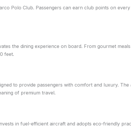
Marco Polo Club. Passengers can earn club points on every f
levates the dining experience on board. From gourmet meals
0 feet.
igned to provide passengers with comfort and luxury. The ai
eaning of premium travel.
 invests in fuel-efficient aircraft and adopts eco-friendly pr