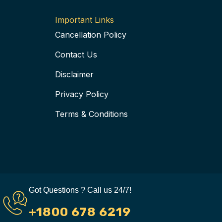
k
a
s
i
-
m
t
s
Important Links
f
-
o
Cancellation Policy
p
r
Contact Us
Disclaimer
Privacy Policy
Terms & Conditions
Got Questions ? Call us 24/7!
+1800 678 6219