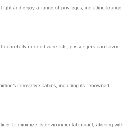
light and enjoy a range of privileges, including lounge
 to carefully curated wine lists, passengers can savor
rline’s innovative cabins, including its renowned
actices to minimize its environmental impact, aligning with