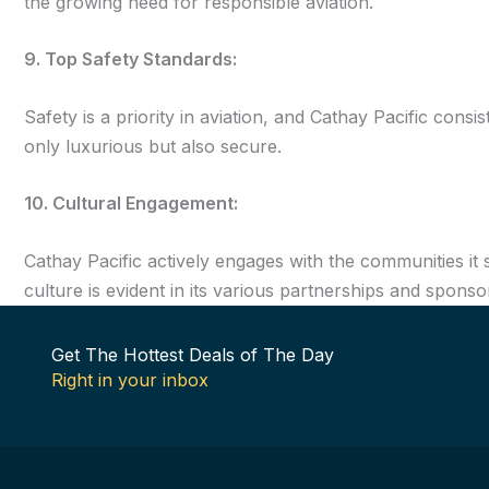
the growing need for responsible aviation.
9. Top Safety Standards:
Safety is a priority in aviation, and Cathay Pacific consi
only luxurious but also secure.
10. Cultural Engagement:
Cathay Pacific actively engages with the communities it 
culture is evident in its various partnerships and sponso
Get The Hottest Deals of The Day
Right in your inbox