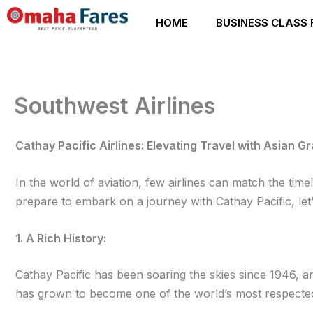
Skip
HOME
BUSINESS CLASS 
to
content
Southwest Airlines
Cathay Pacific Airlines: Elevating Travel with Asian G
In the world of aviation, few airlines can match the ti
prepare to embark on a journey with Cathay Pacific, let’
1. A Rich History:
Cathay Pacific has been soaring the skies since 1946, an
has grown to become one of the world’s most respected