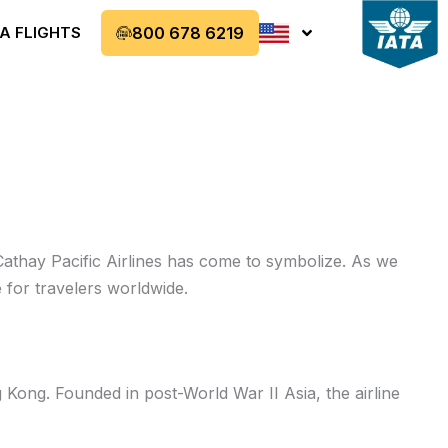
A FLIGHTS
800 678 6219
Cathay Pacific Airlines has come to symbolize. As we
 for travelers worldwide.
 Kong. Founded in post-World War II Asia, the airline