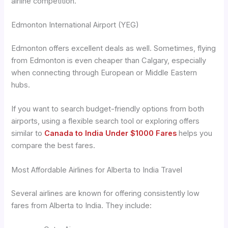
airline competition.
Edmonton International Airport (YEG)
Edmonton offers excellent deals as well. Sometimes, flying
from Edmonton is even cheaper than Calgary, especially
when connecting through European or Middle Eastern
hubs.
If you want to search budget-friendly options from both
airports, using a flexible search tool or exploring offers
similar to
Canada to India Under $1000 Fares
helps you
compare the best fares.
Most Affordable Airlines for Alberta to India Travel
Several airlines are known for offering consistently low
fares from Alberta to India. They include: