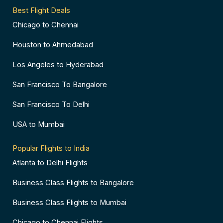
Best Flight Deals
Chicago to Chennai
Houston to Ahmedabad
Los Angeles to Hyderabad
San Francisco To Bangalore
San Francisco To Delhi
USA to Mumbai
Popular Flights to India
Atlanta to Delhi Flights
Business Class Flights to Bangalore
Business Class Flights to Mumbai
Chicago to Chennai Flights