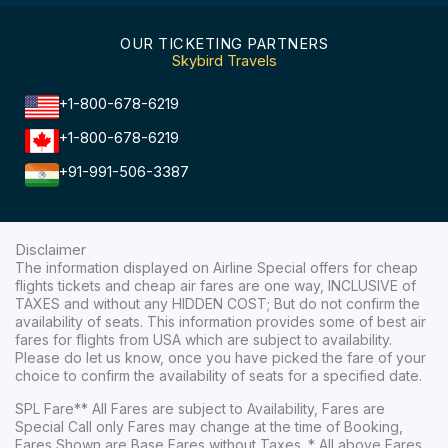
OUR TICKETING PARTNERS
Skybird Travels
+1-800-678-6219
+1-800-678-6219
+91-991-506-3387
Disclaimer
The information displayed on Airline Special offers for cheap
flights tickets and cheap air fares are one way, INCLUSIVE of
TAXES and without any HIDDEN COST; But do not confirm the
availability of seats. This information provides some of best air
fares for flights from USA which are subject to availability.
Please do let us know, once you have picked the fare of your
choice to confirm the availability of seats for a specified date.
SPL Fare** All Fares are subject to Availability, Fares are
Special Call only Fares may change at the time of Booking,
Fares Shown are Base Fares without Taxes. * All above Fares