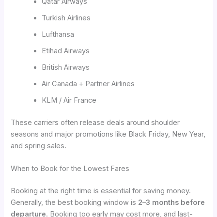
Qatar Airways
Turkish Airlines
Lufthansa
Etihad Airways
British Airways
Air Canada + Partner Airlines
KLM / Air France
These carriers often release deals around shoulder
seasons and major promotions like Black Friday, New Year,
and spring sales.
When to Book for the Lowest Fares
Booking at the right time is essential for saving money.
Generally, the best booking window is
2–3 months before
departure
. Booking too early may cost more, and last-