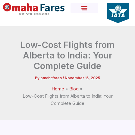
Skip
to
content
Low-Cost Flights from
Alberta to India: Your
Complete Guide
By
omahafares
/
November 15, 2025
Home
Blog
Low-Cost Flights from Alberta to India: Your
Complete Guide