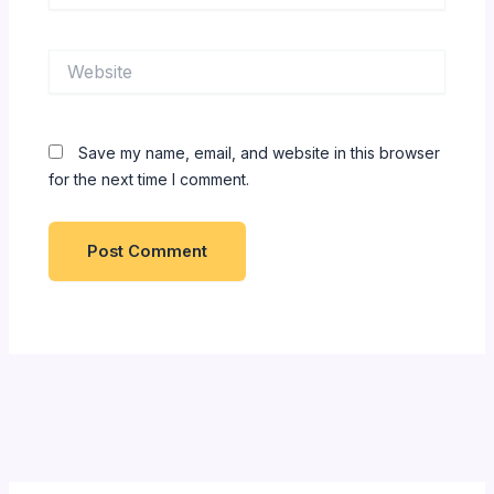
Website
Save my name, email, and website in this browser
for the next time I comment.