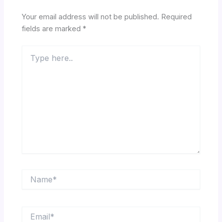
Your email address will not be published.
Required
fields are marked
*
Type
here..
Name*
Email*