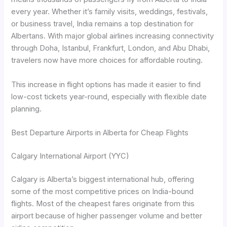
every year. Whether it’s family visits, weddings, festivals,
or business travel, India remains a top destination for
Albertans. With major global airlines increasing connectivity
through Doha, Istanbul, Frankfurt, London, and Abu Dhabi,
travelers now have more choices for affordable routing.
This increase in flight options has made it easier to find
low-cost tickets year-round, especially with flexible date
planning.
Best Departure Airports in Alberta for Cheap Flights
Calgary International Airport (YYC)
Calgary is Alberta’s biggest international hub, offering
some of the most competitive prices on India-bound
flights. Most of the cheapest fares originate from this
airport because of higher passenger volume and better