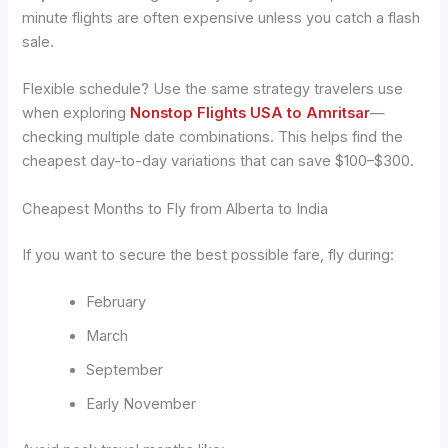
minute flights are often expensive unless you catch a flash
sale.
Flexible schedule? Use the same strategy travelers use
when exploring
Nonstop Flights USA to Amritsar
—
checking multiple date combinations. This helps find the
cheapest day-to-day variations that can save $100–$300.
Cheapest Months to Fly from Alberta to India
If you want to secure the best possible fare, fly during:
February
March
September
Early November