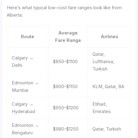
Here’s what typical low-cost fare ranges look like from
Alberta:
Average
Route
Airlines
Fare Range
Qatar,
Calgary →
$850–$1100
Lufthansa,
Delhi
Turkish
Edmonton →
$900–$1150
KLM, Qatar, BA
Mumbai
Calgary →
Etihad,
$950–$1200
Hyderabad
Emirates
Edmonton →
$980–$1250
Qatar, Turkish
Bengaluru