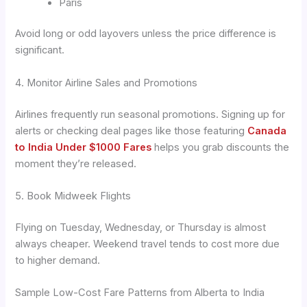
Paris
Avoid long or odd layovers unless the price difference is
significant.
4. Monitor Airline Sales and Promotions
Airlines frequently run seasonal promotions. Signing up for
alerts or checking deal pages like those featuring
Canada
to India Under $1000 Fares
helps you grab discounts the
moment they’re released.
5. Book Midweek Flights
Flying on Tuesday, Wednesday, or Thursday is almost
always cheaper. Weekend travel tends to cost more due
to higher demand.
Sample Low-Cost Fare Patterns from Alberta to India