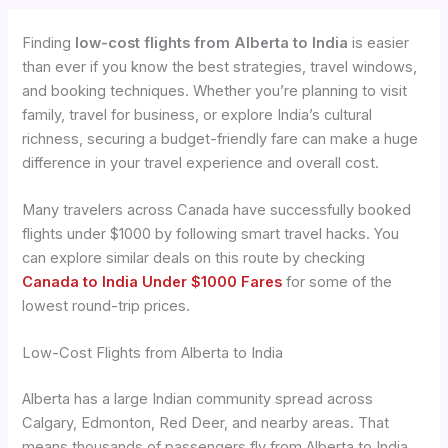
Finding
low-cost flights from Alberta to India
is easier
than ever if you know the best strategies, travel windows,
and booking techniques. Whether you’re planning to visit
family, travel for business, or explore India’s cultural
richness, securing a budget-friendly fare can make a huge
difference in your travel experience and overall cost.
Many travelers across Canada have successfully booked
flights under $1000 by following smart travel hacks. You
can explore similar deals on this route by checking
Canada to India Under $1000 Fares
for some of the
lowest round-trip prices.
Low-Cost Flights from Alberta to India
Alberta has a large Indian community spread across
Calgary, Edmonton, Red Deer, and nearby areas. That
means thousands of passengers fly from Alberta to India