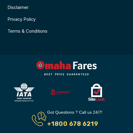
Disclaimer
Privacy Policy
Terms & Conditions
Got Questions ? Call us 24/7!
+1800 678 6219