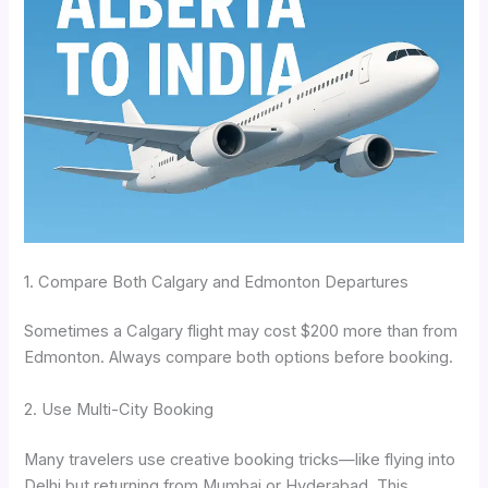
1. Compare Both Calgary and Edmonton Departures
Sometimes a Calgary flight may cost $200 more than from
Edmonton. Always compare both options before booking.
2. Use Multi-City Booking
Many travelers use creative booking tricks—like flying into
Delhi but returning from Mumbai or Hyderabad. This