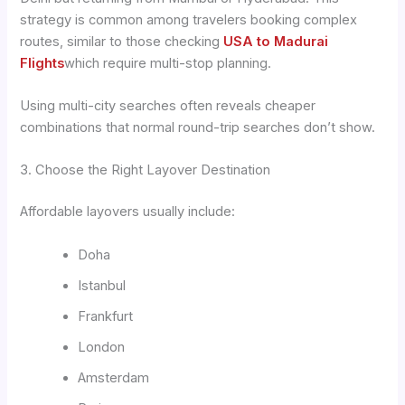
strategy is common among travelers booking complex
routes, similar to those checking
USA to Madurai
Flights
which require multi-stop planning.
Using multi-city searches often reveals cheaper
combinations that normal round-trip searches don’t show.
3. Choose the Right Layover Destination
Affordable layovers usually include:
Doha
Istanbul
Frankfurt
London
Amsterdam