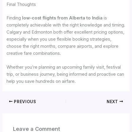
Final Thoughts
Finding
low-cost flights from Alberta to India
is
completely achievable with the right knowledge and timing.
Calgary and Edmonton both offer excellent pricing options,
especially when you use flexible booking strategies,
choose the right months, compare airports, and explore
creative fare combinations.
Whether you’re planning an upcoming family visit, festival
trip, or business journey, being informed and proactive can
help you save hundreds on airfare.
PREVIOUS
NEXT
Leave a Comment