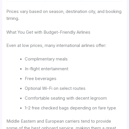
Prices vary based on season, destination city, and booking
timing.
What You Get with Budget-Friendly Airlines
Even at low prices, many international airlines offer:
Complimentary meals
In-flight entertainment
Free beverages
Optional Wi-Fi on select routes
Comfortable seating with decent legroom
1–2 free checked bags depending on fare type
Middle Eastern and European carriers tend to provide
some of the best onboard service, making them a great