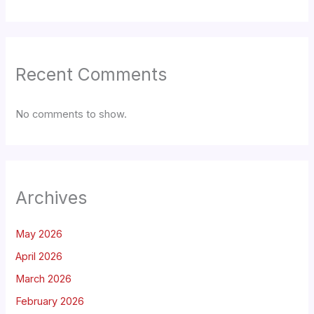
Recent Comments
No comments to show.
Archives
May 2026
April 2026
March 2026
February 2026