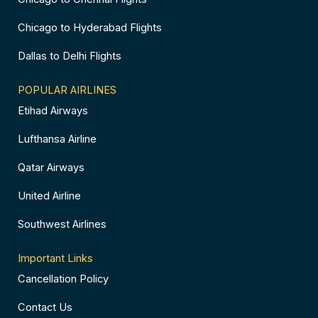
Chicago to Hyderabad Flights
Dallas to Delhi Flights
POPULAR AIRLINES
Etihad Airways
Lufthansa Airline
Qatar Airways
United Airline
Southwest Airlines
Important Links
Cancellation Policy
Contact Us