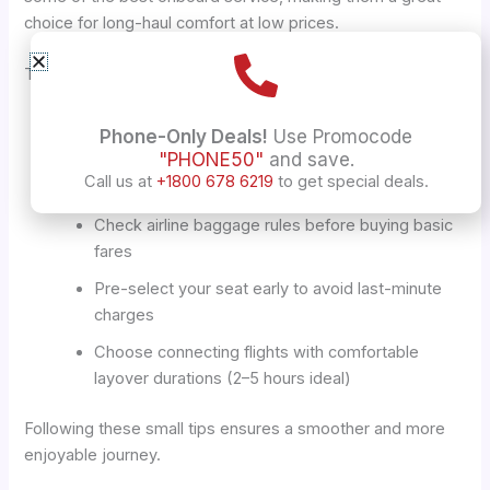
choice for long-haul comfort at low prices.
Tips to Improve Your Alberta–India Travel Experience
Select overnight flights for easier long-haul travel
Phone-Only Deals!
Use Promocode
"PHONE50"
and save.
Bring essentials like a neck pillow, noise-
Call us at
+1800 678 6219
to get special deals.
cancelling headphones, and light snacks
Check airline baggage rules before buying basic
fares
Pre-select your seat early to avoid last-minute
charges
Choose connecting flights with comfortable
layover durations (2–5 hours ideal)
Following these small tips ensures a smoother and more
enjoyable journey.