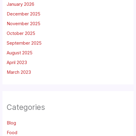
January 2026
December 2025
November 2025
October 2025
September 2025
August 2025
April 2023
March 2023
Categories
Blog
Food