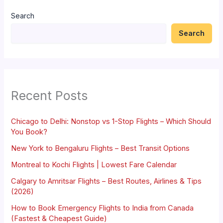
Search
Search
Recent Posts
Chicago to Delhi: Nonstop vs 1-Stop Flights – Which Should
You Book?
New York to Bengaluru Flights – Best Transit Options
Montreal to Kochi Flights | Lowest Fare Calendar
Calgary to Amritsar Flights – Best Routes, Airlines & Tips
(2026)
How to Book Emergency Flights to India from Canada
(Fastest & Cheapest Guide)