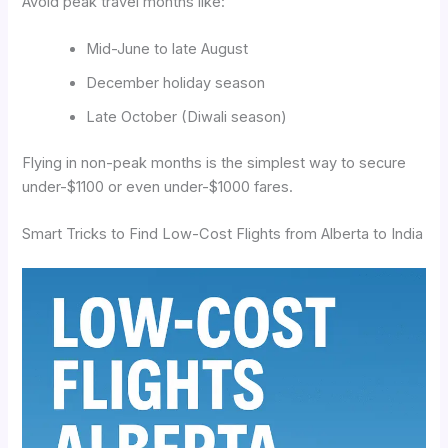
Avoid peak travel months like:
Mid-June to late August
December holiday season
Late October (Diwali season)
Flying in non-peak months is the simplest way to secure
under-$1100 or even under-$1000 fares.
Smart Tricks to Find Low-Cost Flights from Alberta to India